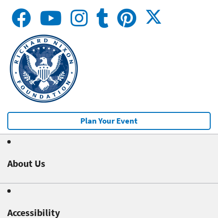
Plan Your Event
About Us
Accessibility