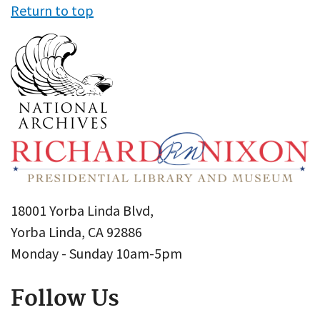
Return to top
18001 Yorba Linda Blvd,
Yorba Linda, CA 92886
Monday - Sunday 10am-5pm
Follow Us