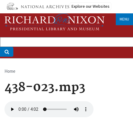
Skip
Explore our Websites
to
main
MENU
content
Home
Breadcrumb
438-023.mp3
Audio
file