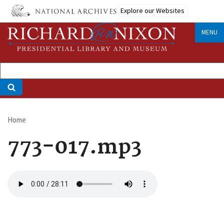
Skip
Explore our Websites
to
main
MENU
content
Home
Breadcrumb
773-017.mp3
Audio
file