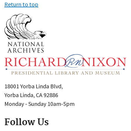
Return to top
18001 Yorba Linda Blvd,
Yorba Linda, CA 92886
Monday - Sunday 10am-5pm
Follow Us