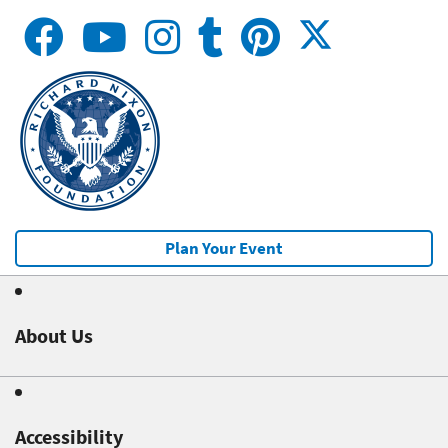
Plan Your Event
About Us
Accessibility