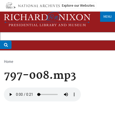
Skip
Explore our Websites
to
main
MENU
content
Home
Breadcrumb
797-008.mp3
Audio
file