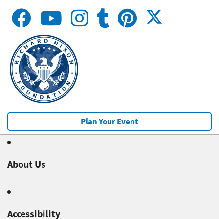
Plan Your Event
About Us
Accessibility