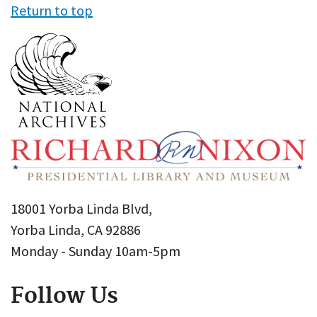
Return to top
18001 Yorba Linda Blvd,
Yorba Linda, CA 92886
Monday - Sunday 10am-5pm
Follow Us