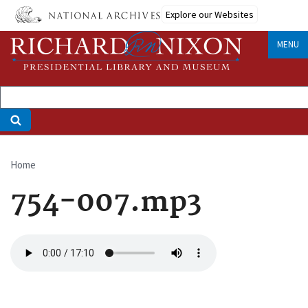
Skip
Explore our Websites
to
main
MENU
content
Home
Breadcrumb
754-007.mp3
Audio
file