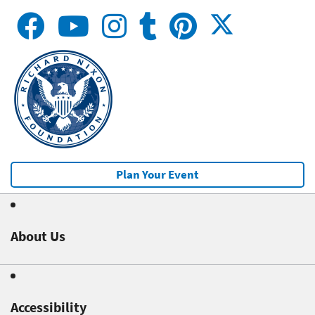
Plan Your Event
About Us
Accessibility