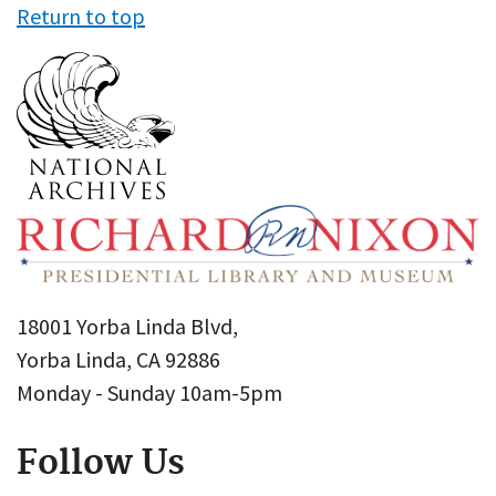
Return to top
18001 Yorba Linda Blvd,
Yorba Linda, CA 92886
Monday - Sunday 10am-5pm
Follow Us