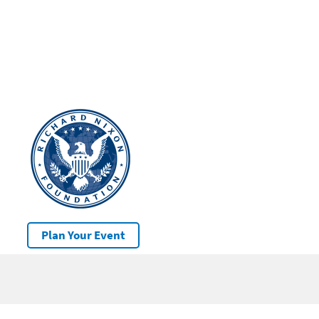
Plan Your Event