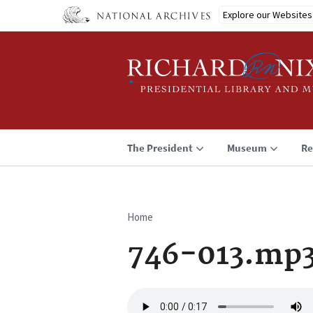
Skip
Explore our Websites
to
main
content
The President
Museum
Re
Home
Breadcrumb
746-013.mp
Audio
file