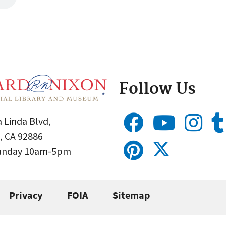
Follow Us
 Linda Blvd,
, CA 92886
Sunday 10am-5pm
Privacy
FOIA
Sitemap