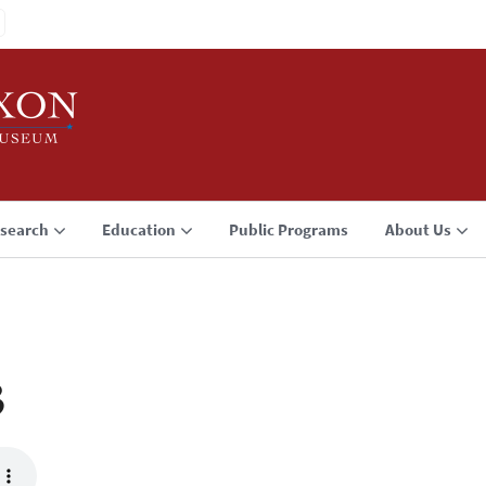
search
Education
Public Programs
About Us
3