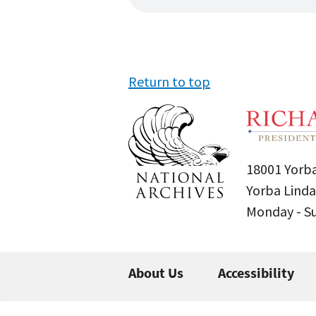
Return to top
18001 Yorba
Yorba Linda
Monday - 
About Us
Accessibility