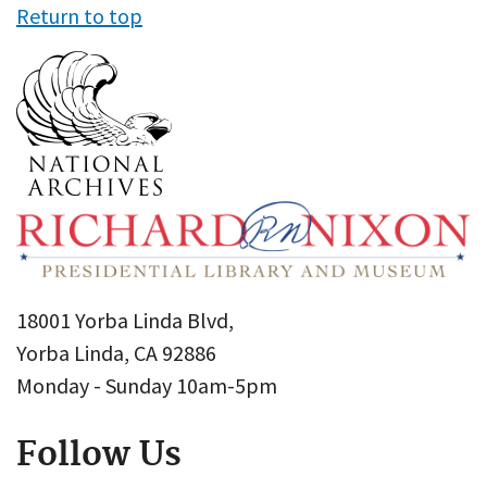
Return to top
18001 Yorba Linda Blvd,
Yorba Linda, CA 92886
Monday - Sunday 10am-5pm
Follow Us