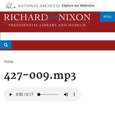
Skip
Explore our Websites
to
main
MENU
content
Home
Breadcrumb
427-009.mp3
Audio
file