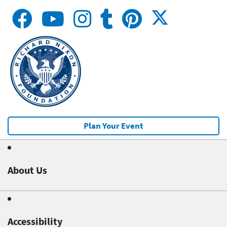
Plan Your Event
About Us
Accessibility