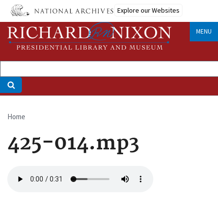
Skip
Explore our Websites
to
main
MENU
content
Home
Breadcrumb
425-014.mp3
Audio
file