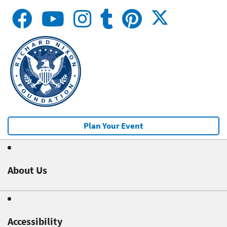
Plan Your Event
About Us
Accessibility