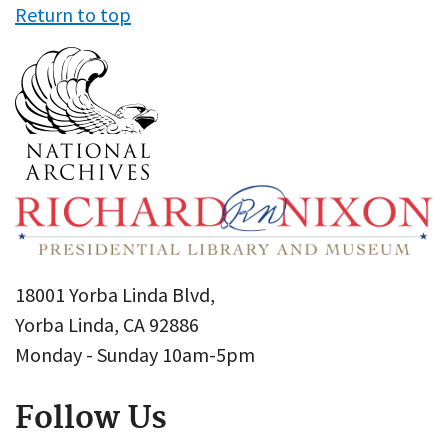
Return to top
18001 Yorba Linda Blvd,
Yorba Linda, CA 92886
Monday - Sunday 10am-5pm
Follow Us