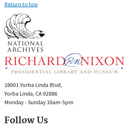
Return to top
18001 Yorba Linda Blvd,
Yorba Linda, CA 92886
Monday - Sunday 10am-5pm
Follow Us