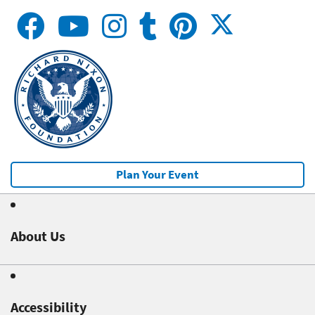
Plan Your Event
About Us
Accessibility