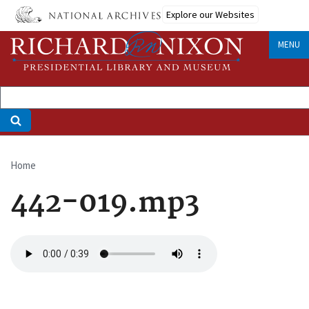
Skip
Explore our Websites
to
main
MENU
content
Home
Breadcrumb
442-019.mp3
Audio
file