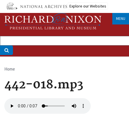
Skip
Explore our Websites
to
main
MENU
content
Home
Breadcrumb
442-018.mp3
Audio
file