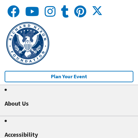
Plan Your Event
About Us
Accessibility