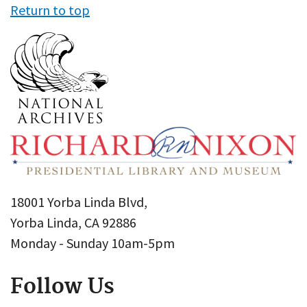
Return to top
18001 Yorba Linda Blvd,
Yorba Linda, CA 92886
Monday - Sunday 10am-5pm
Follow Us