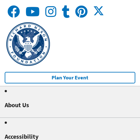
Plan Your Event
About Us
Accessibility