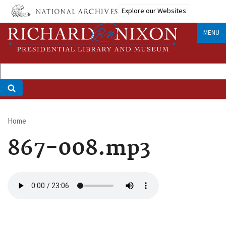
Skip
Explore our Websites
to
main
MENU
content
Home
Breadcrumb
867-008.mp3
Audio
file