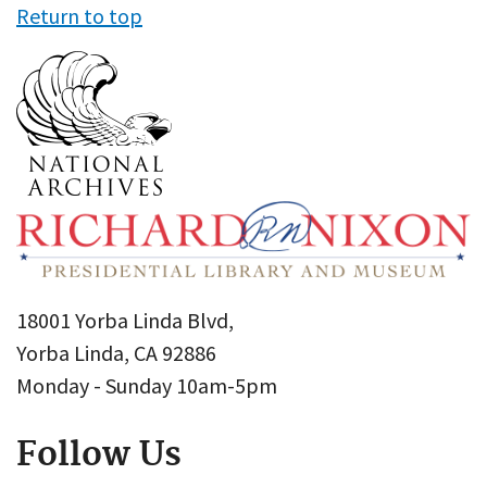
Return to top
18001 Yorba Linda Blvd,
Yorba Linda, CA 92886
Monday - Sunday 10am-5pm
Follow Us