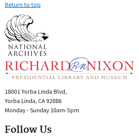
Return to top
18001 Yorba Linda Blvd,
Yorba Linda, CA 92886
Monday - Sunday 10am-5pm
Follow Us