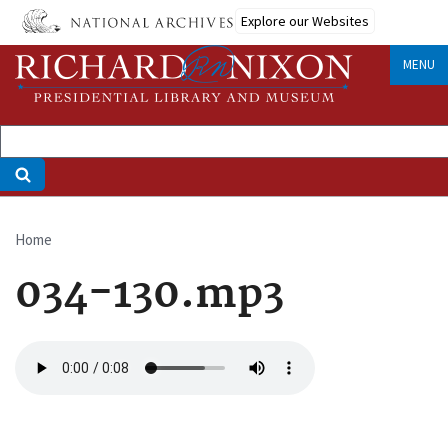
Skip
Explore our Websites
to
main
MENU
content
Home
Breadcrumb
034-130.mp3
Audio
file