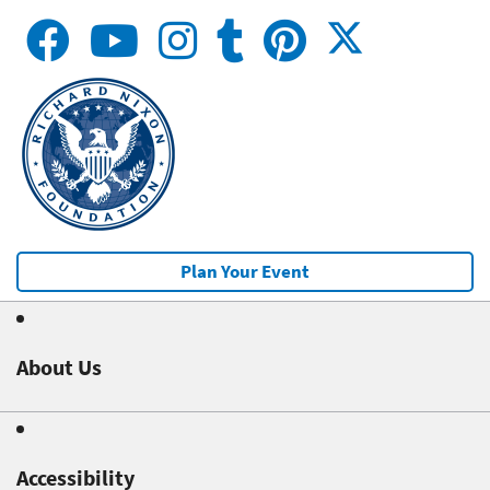
Plan Your Event
About Us
Accessibility