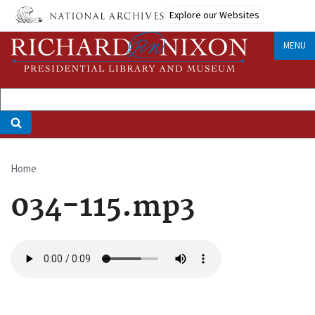
Skip
Explore our Websites
to
main
MENU
content
Home
Breadcrumb
034-115.mp3
Audio
file