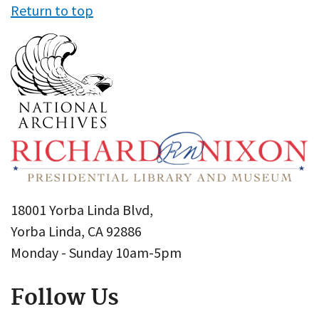
Return to top
18001 Yorba Linda Blvd,
Yorba Linda, CA 92886
Monday - Sunday 10am-5pm
Follow Us