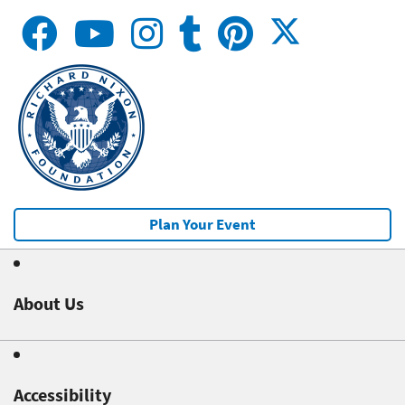
Plan Your Event
About Us
Accessibility