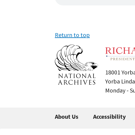
Return to top
18001 Yorba
Yorba Linda
Monday - 
About Us
Accessibility