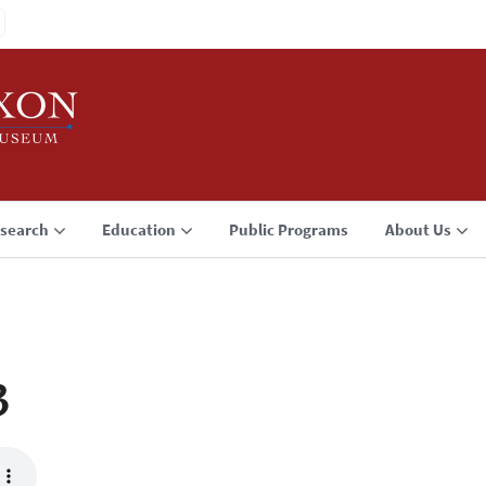
search
Education
Public Programs
About Us
3