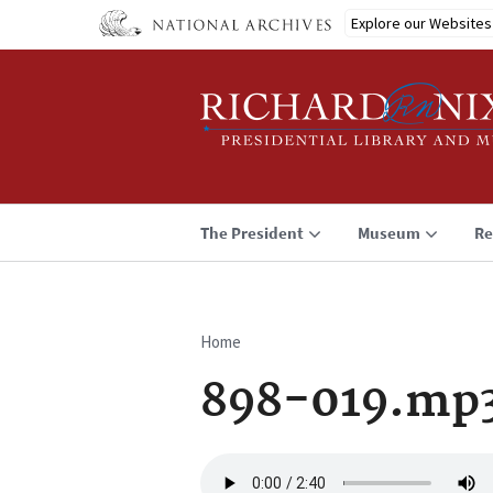
Skip
Explore our Websites
to
main
content
The President
Museum
Re
Home
Breadcrumb
898-019.mp
Audio
file