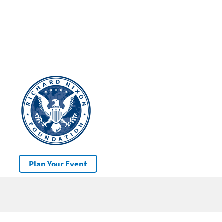
Plan Your Event