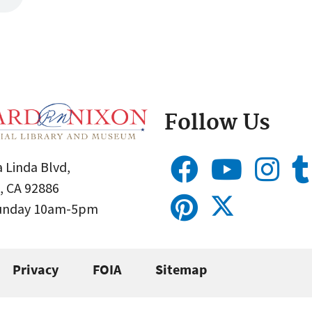
Follow Us
 Linda Blvd,
, CA 92886
Sunday 10am-5pm
Privacy
FOIA
Sitemap