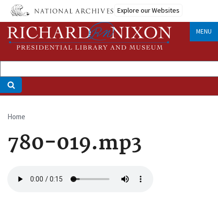
Skip
Explore our Websites
to
main
MENU
content
Home
Breadcrumb
780-019.mp3
Audio
file