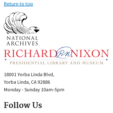
Return to top
18001 Yorba Linda Blvd,
Yorba Linda, CA 92886
Monday - Sunday 10am-5pm
Follow Us