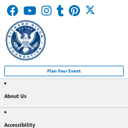
Plan Your Event
About Us
Accessibility