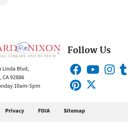
Follow Us
 Linda Blvd,
, CA 92886
Sunday 10am-5pm
Privacy
FOIA
Sitemap