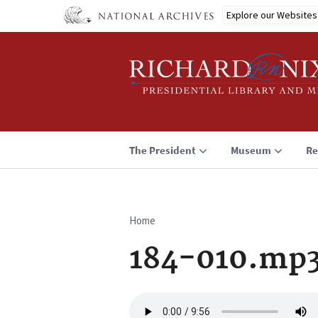
Skip
Explore our Websites
to
main
content
The President
Museum
Re
Home
Breadcrumb
184-010.mp
Audio
file