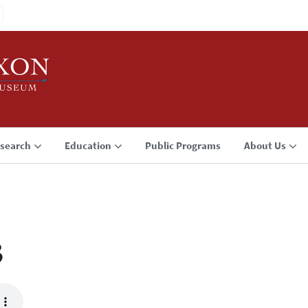
search
Education
Public Programs
About Us
3