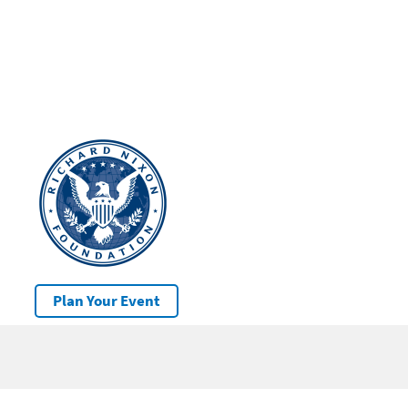
Plan Your Event