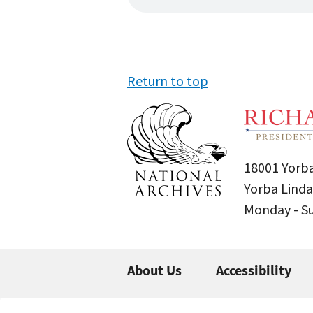
Return to top
18001 Yorba
Yorba Linda
Monday - 
About Us
Accessibility