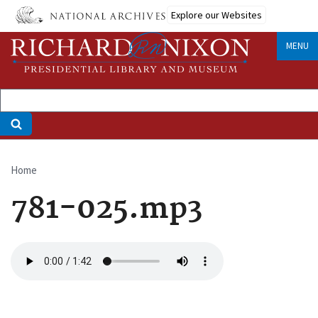
Skip
Explore our Websites
to
main
MENU
content
Home
Breadcrumb
781-025.mp3
Audio
file