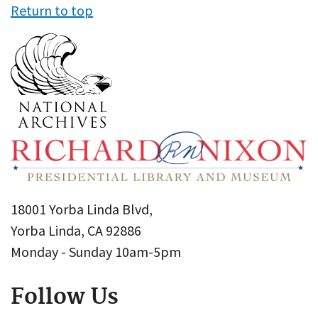
Return to top
18001 Yorba Linda Blvd,
Yorba Linda, CA 92886
Monday - Sunday 10am-5pm
Follow Us