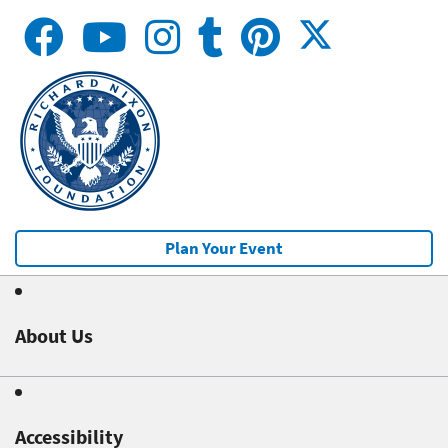
Plan Your Event
About Us
Accessibility