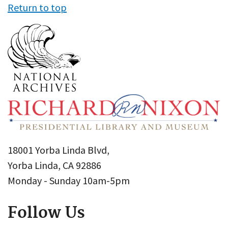
Return to top
18001 Yorba Linda Blvd,
Yorba Linda, CA 92886
Monday - Sunday 10am-5pm
Follow Us