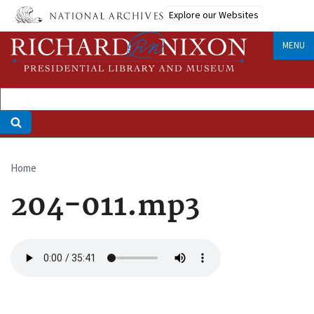
Skip
Explore our Websites
to
main
MENU
content
Home
Breadcrumb
204-011.mp3
Audio
file