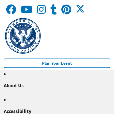
Plan Your Event
About Us
Accessibility