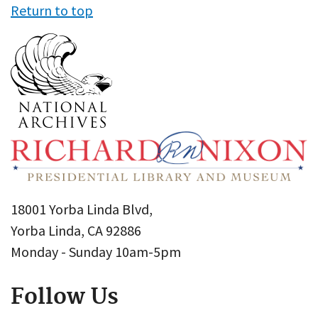
Return to top
18001 Yorba Linda Blvd,
Yorba Linda, CA 92886
Monday - Sunday 10am-5pm
Follow Us