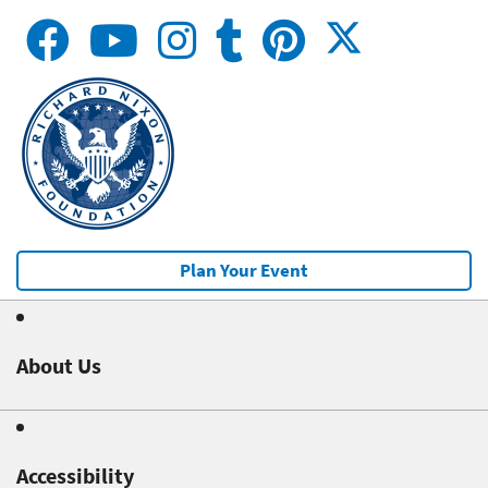
Plan Your Event
About Us
Accessibility