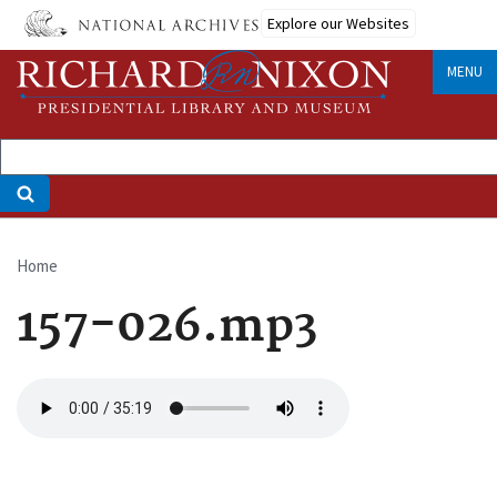
Skip
Explore our Websites
to
main
MENU
content
Home
Breadcrumb
157-026.mp3
Audio
file