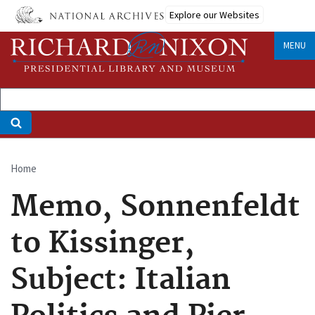
Skip
Explore our Websites
to
main
MENU
content
Home
Breadcrumb
Memo, Sonnenfeldt
to Kissinger,
Subject: Italian