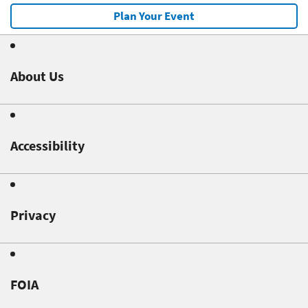
Plan Your Event
About Us
Accessibility
Privacy
FOIA