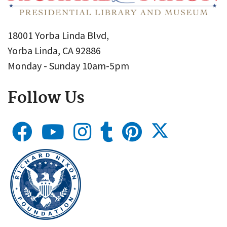
18001 Yorba Linda Blvd,
Yorba Linda, CA 92886
Monday - Sunday 10am-5pm
Follow Us