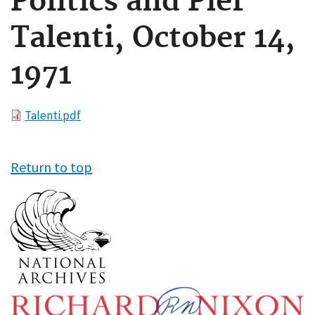
Politics and Pier
Talenti, October 14,
1971
File
Talenti.pdf
Return to top