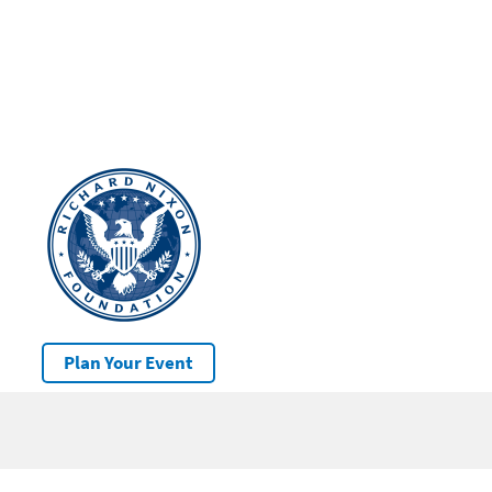
Plan Your Event