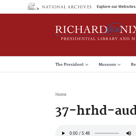
Skip
Explore our Websites
to
main
content
The President
Museum
Re
Home
Breadcrumb
37-hrhd-aud
Audio
file