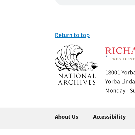
Return to top
18001 Yorba
Yorba Linda
Monday - 
About Us
Accessibility