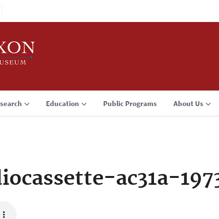
search
Education
Public Programs
About Us
iocassette-ac31a-197