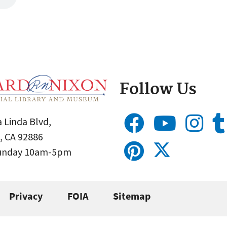
Follow Us
 Linda Blvd,
, CA 92886
Sunday 10am-5pm
Privacy
FOIA
Sitemap