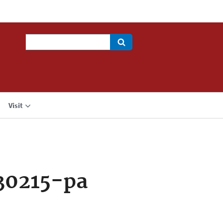
Search
Visit
30215-pa