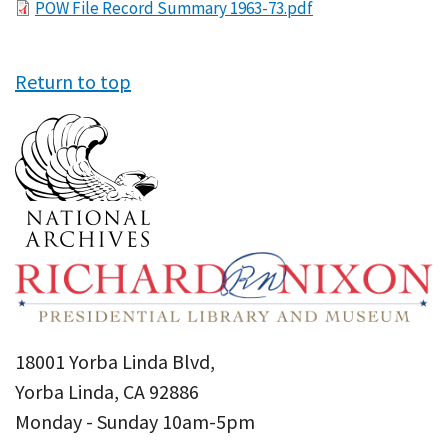
File
POW File Record Summary 1963-73.pdf
Return to top
18001 Yorba Linda Blvd,
Yorba Linda, CA 92886
Monday - Sunday 10am-5pm