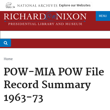
Skip
Explore our Websites
to
main
MENU
content
Home
Breadcrumb
POW-MIA POW File
Record Summary
1963-73