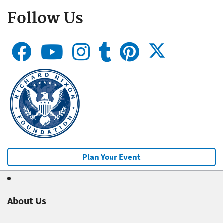
Follow Us
Plan Your Event
About Us