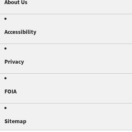
About Us
Accessibility
Privacy
FOIA
Sitemap