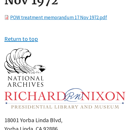
Nov 1972
File
POW treatment memorandum 17 Nov 1972.pdf
Return to top
18001 Yorba Linda Blvd,
Yorba Linda, CA 92886