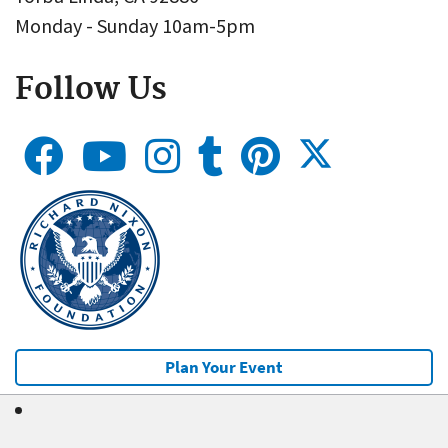
Monday - Sunday 10am-5pm
Follow Us
Plan Your Event