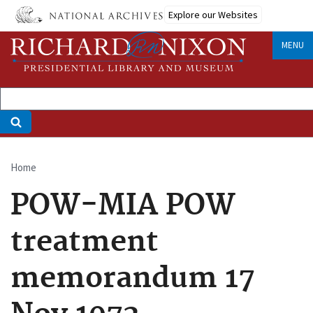
Skip
Explore our Websites
to
main
MENU
content
Home
Breadcrumb
POW-MIA POW
treatment
memorandum 17