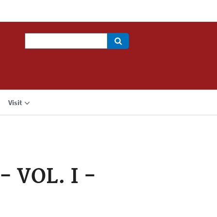
Search
Visit
 VOL. I -