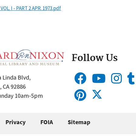
L. I - PART 2 APR. 1973.pdf
Follow Us
 Linda Blvd,
, CA 92886
Sunday 10am-5pm
Privacy
FOIA
Sitemap