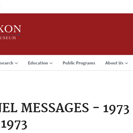
search
Education
Public Programs
About Us
 MESSAGES - 1973 -
 1973