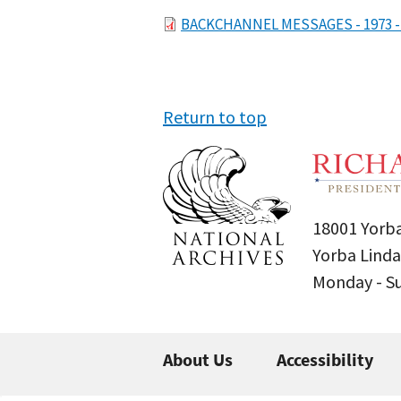
File
BACKCHANNEL MESSAGES - 1973 - VO
Return to top
18001 Yorba
Yorba Linda
Monday - 
About Us
Accessibility