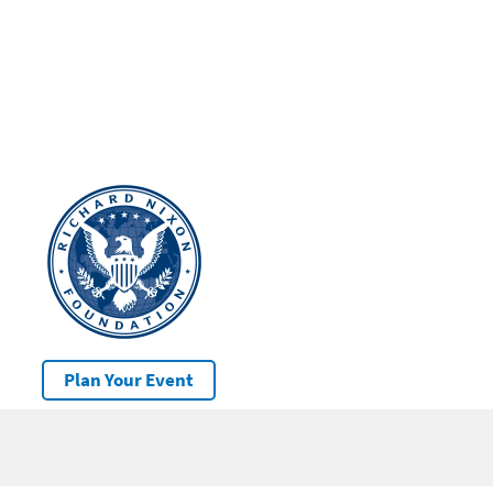
Plan Your Event