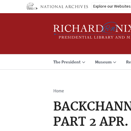
Skip
Explore our Websites
to
main
content
The President
Museum
Re
Home
Breadcrumb
BACKCHANNEL
PART 2 APR.