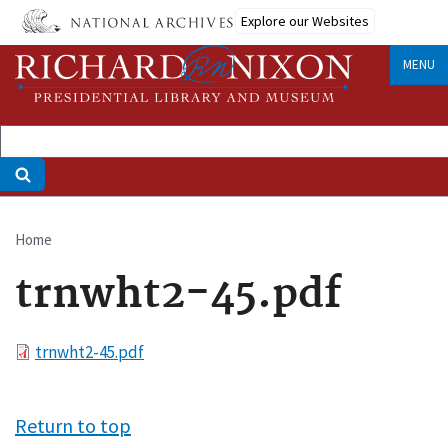
Skip
Explore our Websites
to
main
MENU
content
Home
Breadcrumb
trnwht2-45.pdf
File
trnwht2-45.pdf
Return to top