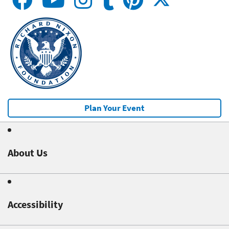
Plan Your Event
About Us
Accessibility