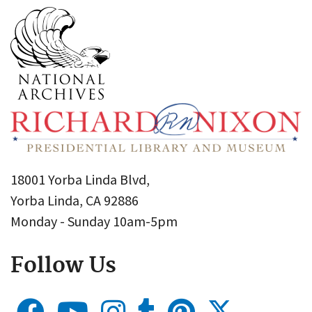
18001 Yorba Linda Blvd,
Yorba Linda, CA 92886
Monday - Sunday 10am-5pm
Follow Us