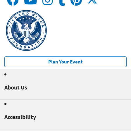
Plan Your Event
About Us
Accessibility