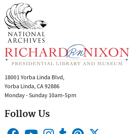
18001 Yorba Linda Blvd,
Yorba Linda, CA 92886
Monday - Sunday 10am-5pm
Follow Us