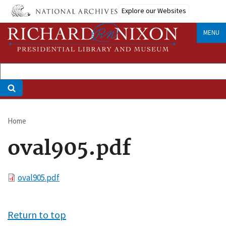
Skip
Explore our Websites
to
main
MENU
content
Home
Breadcrumb
oval905.pdf
File
oval905.pdf
Return to top