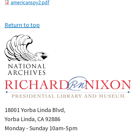
File
americanspy2.pdf
Return to top
18001 Yorba Linda Blvd,
Yorba Linda, CA 92886
Monday - Sunday 10am-5pm