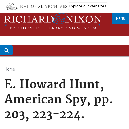
Skip
Explore our Websites
to
main
MENU
content
Home
Breadcrumb
E. Howard Hunt,
American Spy, pp.
203, 223-224.