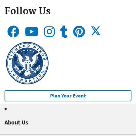
Follow Us
Plan Your Event
About Us