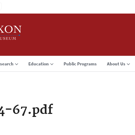
search
Education
Public Programs
About Us
4-67.pdf