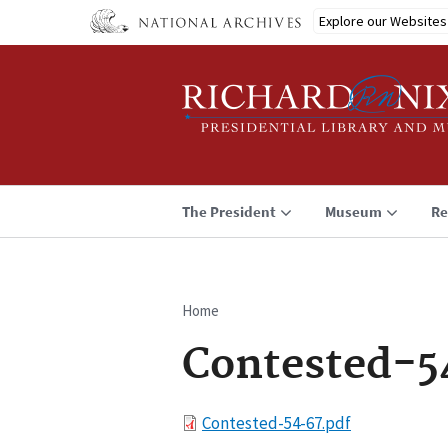
Skip
Explore our Websites
to
main
content
The President
Museum
Re
Home
Breadcrumb
Contested-5
File
Contested-54-67.pdf