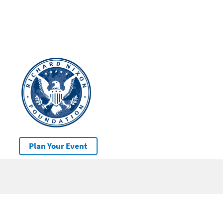
Plan Your Event