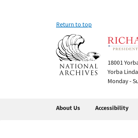
Return to top
18001 Yorba
Yorba Linda
Monday - 
About Us
Accessibility