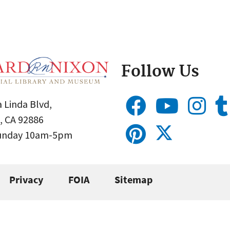
Follow Us
 Linda Blvd,
, CA 92886
Sunday 10am-5pm
Privacy
FOIA
Sitemap