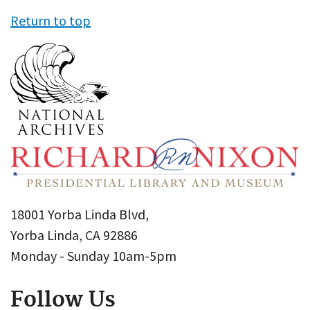
Return to top
18001 Yorba Linda Blvd,
Yorba Linda, CA 92886
Monday - Sunday 10am-5pm
Follow Us