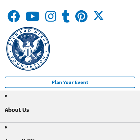
Plan Your Event
About Us