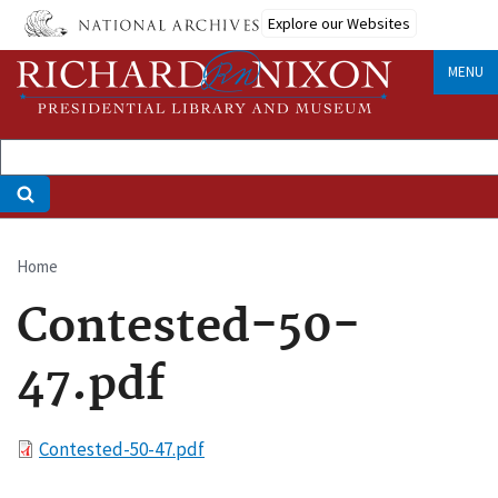
Skip
Explore our Websites
to
main
MENU
content
Home
Breadcrumb
Contested-50-
47.pdf
File
Contested-50-47.pdf