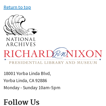
Return to top
18001 Yorba Linda Blvd,
Yorba Linda, CA 92886
Monday - Sunday 10am-5pm
Follow Us