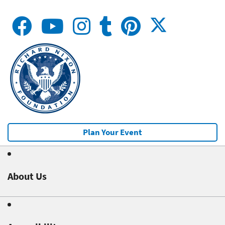
Plan Your Event
About Us