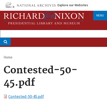
Skip
Explore our Websites
to
main
MENU
content
Home
Breadcrumb
Contested-50-
45.pdf
File
Contested-50-45.pdf