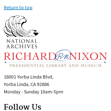
Return to top
18001 Yorba Linda Blvd,
Yorba Linda, CA 92886
Monday - Sunday 10am-5pm
Follow Us