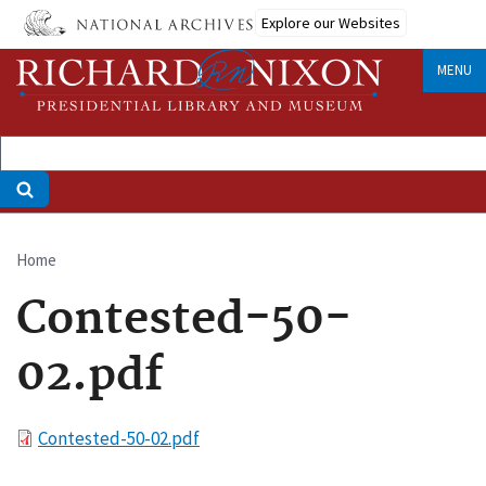
Skip
Explore our Websites
to
main
MENU
content
Home
Breadcrumb
Contested-50-
02.pdf
File
Contested-50-02.pdf