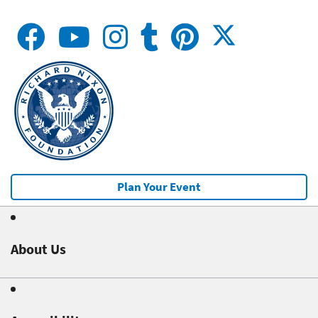
Plan Your Event
About Us