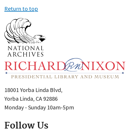
Return to top
18001 Yorba Linda Blvd,
Yorba Linda, CA 92886
Monday - Sunday 10am-5pm
Follow Us