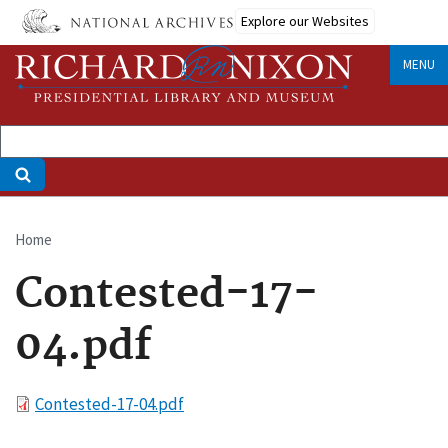
Skip
Explore our Websites
to
main
MENU
content
Home
Breadcrumb
Contested-17-
04.pdf
File
Contested-17-04.pdf