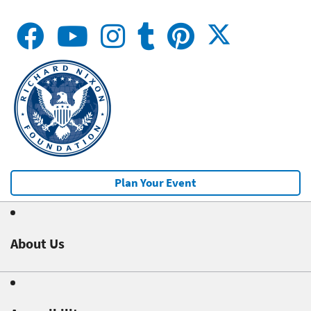
Plan Your Event
About Us