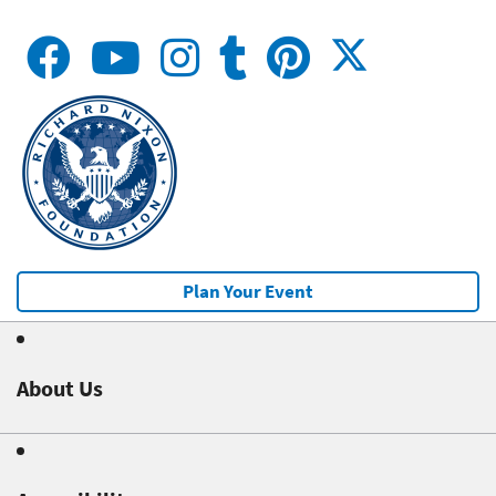
Plan Your Event
About Us