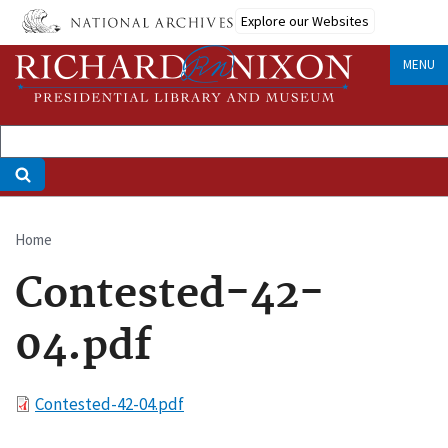
Skip
Explore our Websites
to
main
MENU
content
Home
Breadcrumb
Contested-42-
04.pdf
File
Contested-42-04.pdf