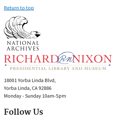
Return to top
18001 Yorba Linda Blvd,
Yorba Linda, CA 92886
Monday - Sunday 10am-5pm
Follow Us