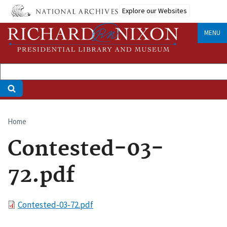
Skip
Explore our Websites
to
main
MENU
content
Home
Breadcrumb
Contested-03-
72.pdf
File
Contested-03-72.pdf