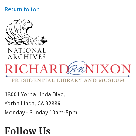
Return to top
18001 Yorba Linda Blvd,
Yorba Linda, CA 92886
Monday - Sunday 10am-5pm
Follow Us