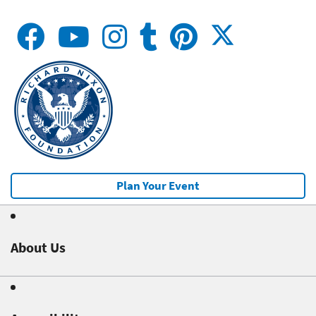
Plan Your Event
About Us