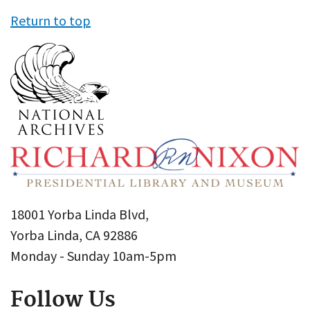
Return to top
18001 Yorba Linda Blvd,
Yorba Linda, CA 92886
Monday - Sunday 10am-5pm
Follow Us