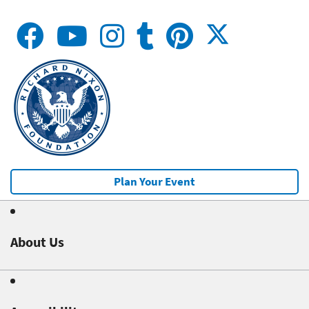
Plan Your Event
About Us