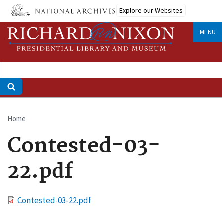
Skip
Explore our Websites
to
main
MENU
content
Home
Breadcrumb
Contested-03-
22.pdf
File
Contested-03-22.pdf