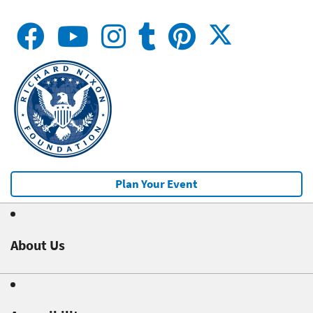
Plan Your Event
About Us