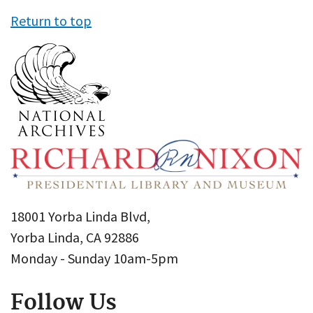
Return to top
18001 Yorba Linda Blvd,
Yorba Linda, CA 92886
Monday - Sunday 10am-5pm
Follow Us