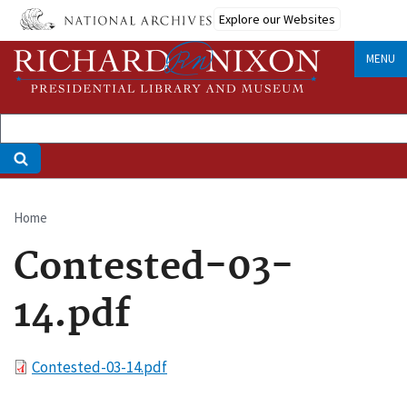
Skip
Explore our Websites
to
main
MENU
content
Home
Breadcrumb
Contested-03-
14.pdf
File
Contested-03-14.pdf