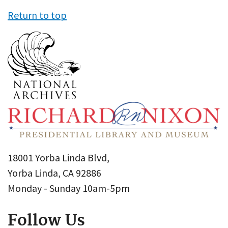
Return to top
18001 Yorba Linda Blvd,
Yorba Linda, CA 92886
Monday - Sunday 10am-5pm
Follow Us