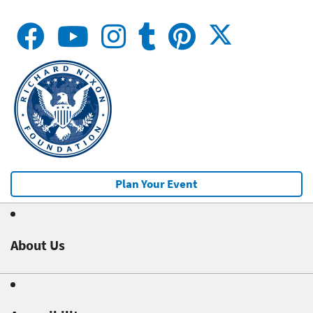
Plan Your Event
About Us