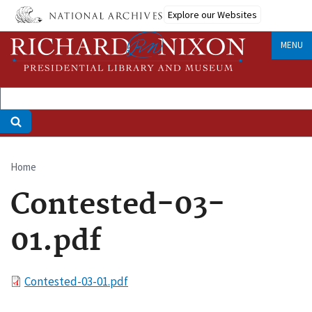
Skip
Explore our Websites
to
main
MENU
content
Home
Breadcrumb
Contested-03-
01.pdf
File
Contested-03-01.pdf