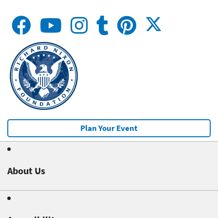
Plan Your Event
About Us