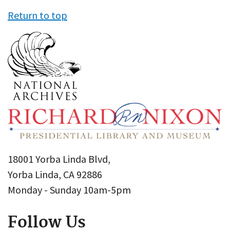
Return to top
18001 Yorba Linda Blvd,
Yorba Linda, CA 92886
Monday - Sunday 10am-5pm
Follow Us