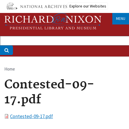
Skip
Explore our Websites
to
main
MENU
content
Home
Breadcrumb
Contested-09-
17.pdf
File
Contested-09-17.pdf