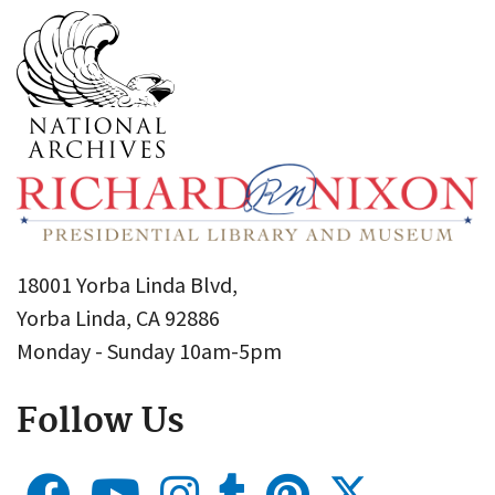
18001 Yorba Linda Blvd,
Yorba Linda, CA 92886
Monday - Sunday 10am-5pm
Follow Us