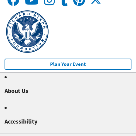
Plan Your Event
About Us
Accessibility