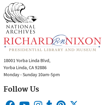
18001 Yorba Linda Blvd,
Yorba Linda, CA 92886
Monday - Sunday 10am-5pm
Follow Us