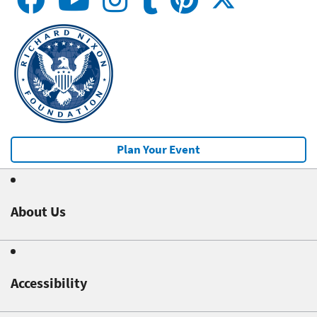
Plan Your Event
About Us
Accessibility