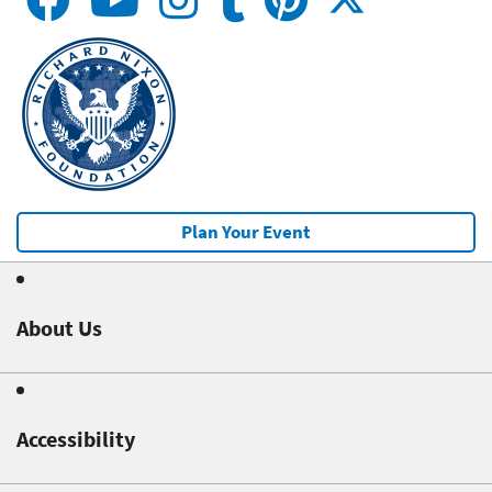
Plan Your Event
About Us
Accessibility