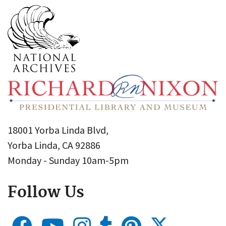
18001 Yorba Linda Blvd,
Yorba Linda, CA 92886
Monday - Sunday 10am-5pm
Follow Us