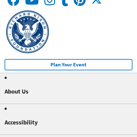
Plan Your Event
About Us
Accessibility