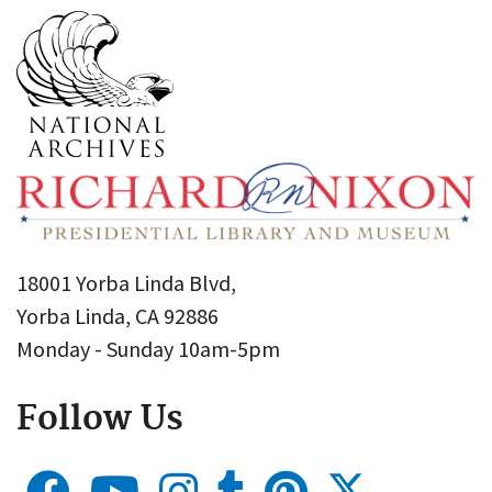
18001 Yorba Linda Blvd,
Yorba Linda, CA 92886
Monday - Sunday 10am-5pm
Follow Us