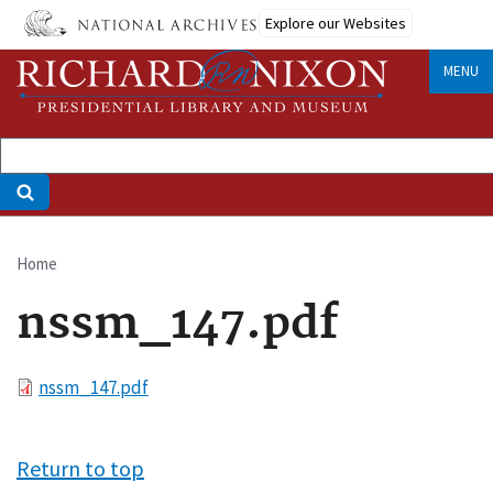
Skip
Explore our Websites
to
main
MENU
content
Home
Breadcrumb
nssm_147.pdf
File
nssm_147.pdf
Return to top