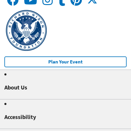
Plan Your Event
About Us
Accessibility