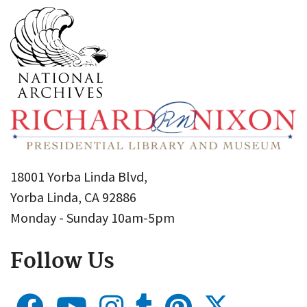
18001 Yorba Linda Blvd,
Yorba Linda, CA 92886
Monday - Sunday 10am-5pm
Follow Us