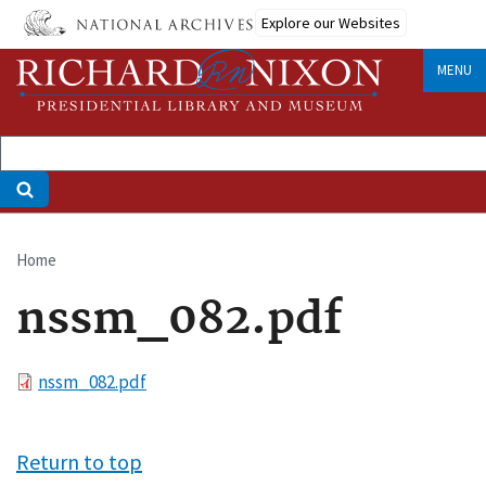
Skip
Explore our Websites
to
main
MENU
content
Home
Breadcrumb
nssm_082.pdf
File
nssm_082.pdf
Return to top