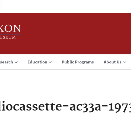
search
Education
Public Programs
About Us
iocassette-ac33a-197