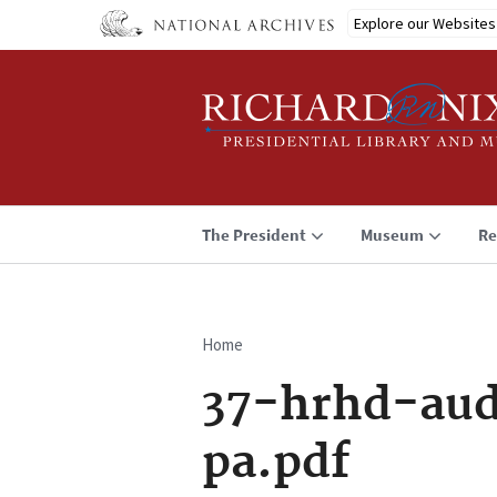
Skip
Explore our Websites
to
main
content
The President
Museum
Re
Home
Breadcrumb
37-hrhd-aud
pa.pdf