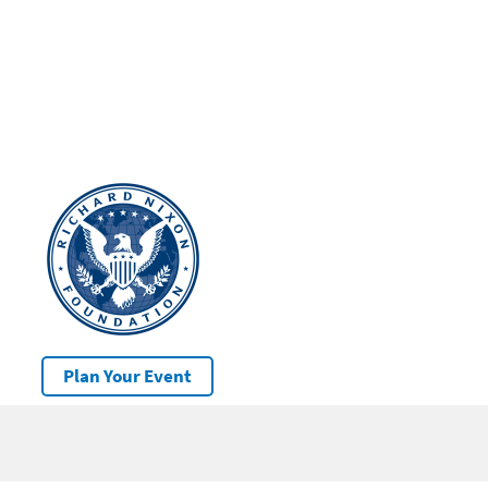
Plan Your Event