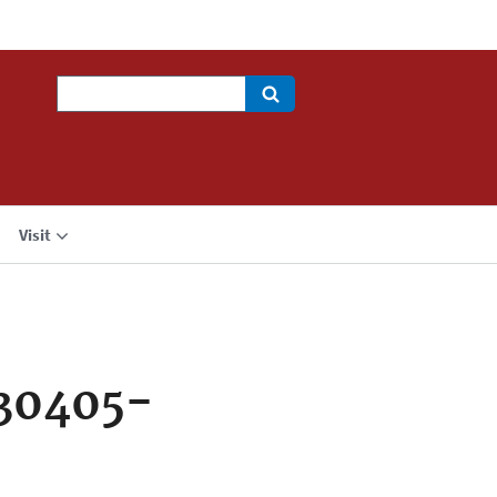
Search
Visit
30405-