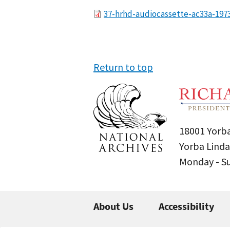
File
37-hrhd-audiocassette-ac33a-197
Return to top
18001 Yorba
Yorba Linda
Monday - 
About Us
Accessibility