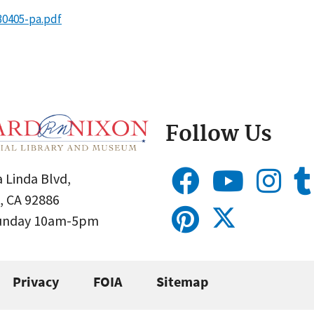
30405-pa.pdf
Follow Us
 Linda Blvd,
, CA 92886
Sunday 10am-5pm
Privacy
FOIA
Sitemap