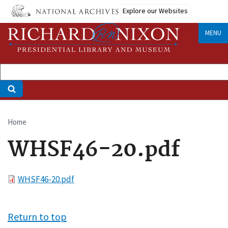
Skip
Explore our Websites
to
main
MENU
content
Home
Breadcrumb
WHSF46-20.pdf
File
WHSF46-20.pdf
Return to top