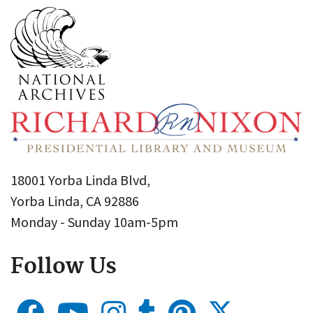
18001 Yorba Linda Blvd,
Yorba Linda, CA 92886
Monday - Sunday 10am-5pm
Follow Us