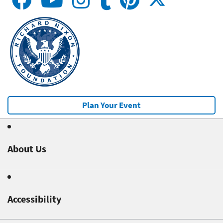
Plan Your Event
About Us
Accessibility