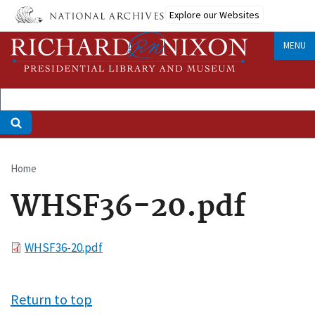
Skip
Explore our Websites
to
main
MENU
content
Home
Breadcrumb
WHSF36-20.pdf
File
WHSF36-20.pdf
Return to top