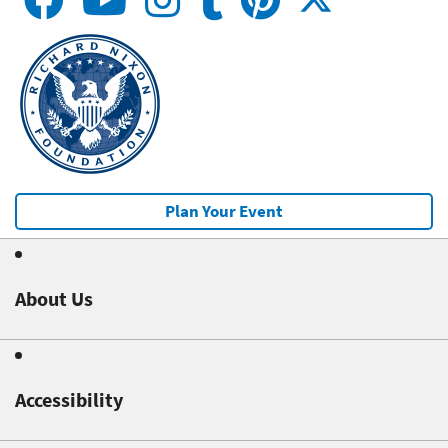
Plan Your Event
About Us
Accessibility