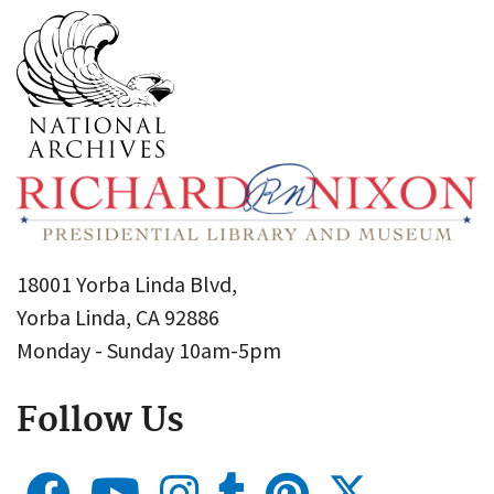
18001 Yorba Linda Blvd,
Yorba Linda, CA 92886
Monday - Sunday 10am-5pm
Follow Us