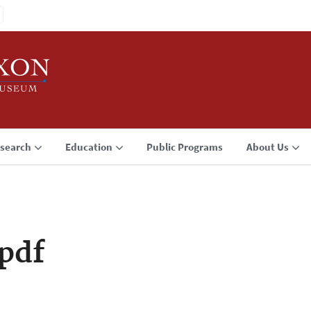
search
Education
Public Programs
About Us
pdf