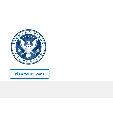
Plan Your Event