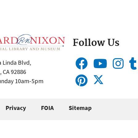
Follow Us
 Linda Blvd,
, CA 92886
Sunday 10am-5pm
Privacy
FOIA
Sitemap