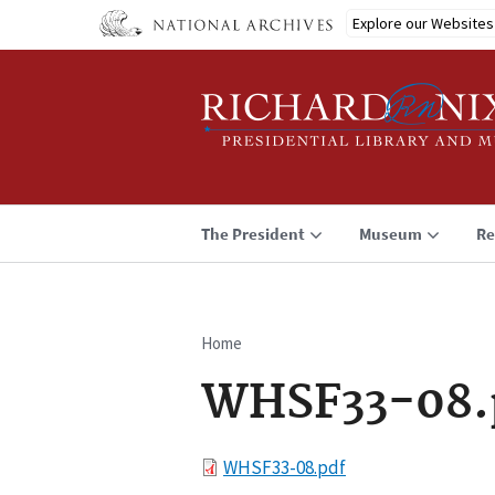
Skip
Explore our Websites
to
main
content
The President
Museum
Re
Home
Breadcrumb
WHSF33-08.
File
WHSF33-08.pdf