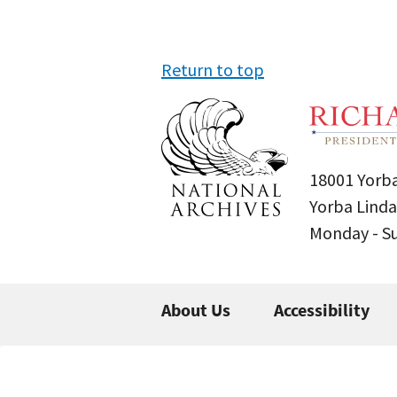
Return to top
18001 Yorba
Yorba Linda
Monday - 
About Us
Accessibility