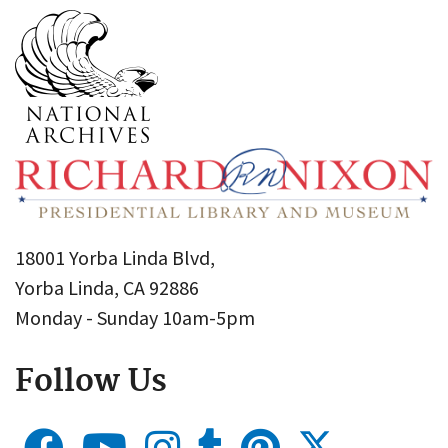
18001 Yorba Linda Blvd,
Yorba Linda, CA 92886
Monday - Sunday 10am-5pm
Follow Us