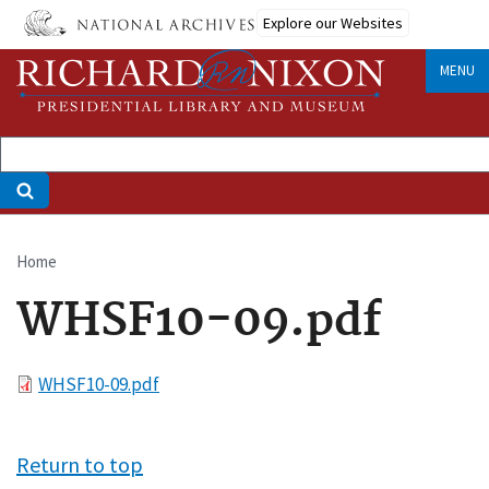
Skip
Explore our Websites
to
main
MENU
content
Home
Breadcrumb
WHSF10-09.pdf
File
WHSF10-09.pdf
Return to top