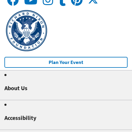
Plan Your Event
About Us
Accessibility