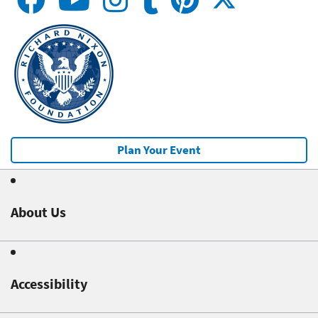
Plan Your Event
About Us
Accessibility