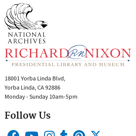
18001 Yorba Linda Blvd,
Yorba Linda, CA 92886
Monday - Sunday 10am-5pm
Follow Us