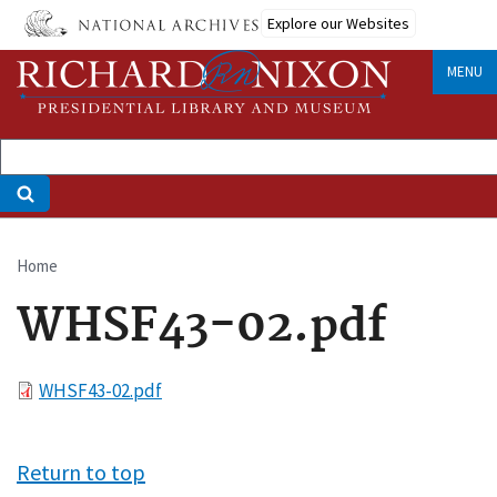
Skip
Explore our Websites
to
main
MENU
content
Home
Breadcrumb
WHSF43-02.pdf
File
WHSF43-02.pdf
Return to top