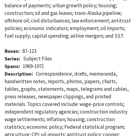
balance of payments; urban growth policy; housing;
construction; oil and gas leases; trans-Alaska pipeline;
offshore oil; civil disturbances; law enforcement; antitrust
policies; economic indicators; employment; oil imports;
fuel supply; capital spending; airline mergers; and SST.
Boxes:
87-123
Series:
Subject Files
Spans:
1969-1971
Description:
Correspondence, drafts, memoranda,
handwritten notes, reports, photos, papers, charts,
tables, graphs, statements, maps, telegrams and cables,
press releases, newspaper clippings, and printed
materials. Topics covered include: wage-price controls;
independent regulatory agencies; construction industry
wage settlements; inflation; housing; construction
statistics; economic policy; Federal statistical program;
agriculture; CPI; oil imports; antitrust policy; copper;