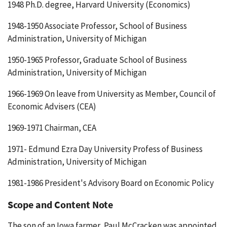
1948 Ph.D. degree, Harvard University (Economics)
1948-1950 Associate Professor, School of Business
Administration, University of Michigan
1950-1965 Professor, Graduate School of Business
Administration, University of Michigan
1966-1969 On leave from University as Member, Council of
Economic Advisers (CEA)
1969-1971 Chairman, CEA
1971- Edmund Ezra Day University Profess of Business
Administration, University of Michigan
1981-1986 President's Advisory Board on Economic Policy
Scope and Content Note
The son of an Iowa farmer, Paul McCracken was appointed