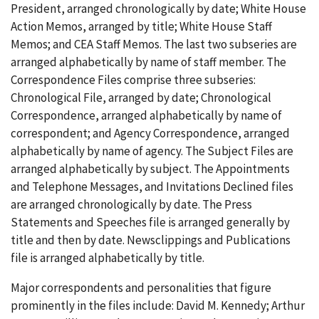
President, arranged chronologically by date; White House
Action Memos, arranged by title; White House Staff
Memos; and CEA Staff Memos. The last two subseries are
arranged alphabetically by name of staff member. The
Correspondence Files comprise three subseries:
Chronological File, arranged by date; Chronological
Correspondence, arranged alphabetically by name of
correspondent; and Agency Correspondence, arranged
alphabetically by name of agency. The Subject Files are
arranged alphabetically by subject. The Appointments
and Telephone Messages, and Invitations Declined files
are arranged chronologically by date. The Press
Statements and Speeches file is arranged generally by
title and then by date. Newsclippings and Publications
file is arranged alphabetically by title.
Major correspondents and personalities that figure
prominently in the files include: David M. Kennedy; Arthur