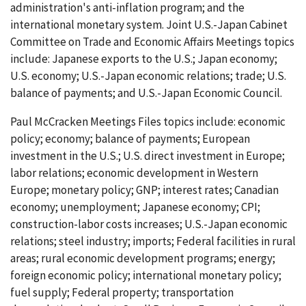
administration's anti-inflation program; and the
international monetary system. Joint U.S.-Japan Cabinet
Committee on Trade and Economic Affairs Meetings topics
include: Japanese exports to the U.S.; Japan economy;
U.S. economy; U.S.-Japan economic relations; trade; U.S.
balance of payments; and U.S.-Japan Economic Council.
Paul McCracken Meetings Files topics include: economic
policy; economy; balance of payments; European
investment in the U.S.; U.S. direct investment in Europe;
labor relations; economic development in Western
Europe; monetary policy; GNP; interest rates; Canadian
economy; unemployment; Japanese economy; CPI;
construction-labor costs increases; U.S.-Japan economic
relations; steel industry; imports; Federal facilities in rural
areas; rural economic development programs; energy;
foreign economic policy; international monetary policy;
fuel supply; Federal property; transportation