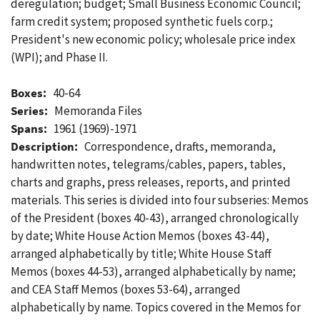
deregulation; budget; Small Business Economic Council;
farm credit system; proposed synthetic fuels corp.;
President's new economic policy; wholesale price index
(WPI); and Phase II.
Boxes:
40-64
Series:
Memoranda Files
Spans:
1961 (1969)-1971
Description:
Correspondence, drafts, memoranda,
handwritten notes, telegrams/cables, papers, tables,
charts and graphs, press releases, reports, and printed
materials. This series is divided into four subseries: Memos
of the President (boxes 40-43), arranged chronologically
by date; White House Action Memos (boxes 43-44),
arranged alphabetically by title; White House Staff
Memos (boxes 44-53), arranged alphabetically by name;
and CEA Staff Memos (boxes 53-64), arranged
alphabetically by name. Topics covered in the Memos for