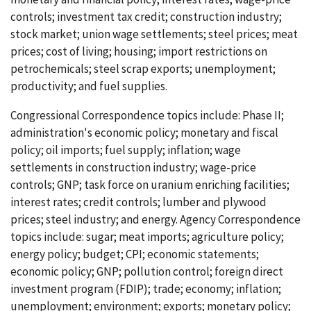
controls; investment tax credit; construction industry;
stock market; union wage settlements; steel prices; meat
prices; cost of living; housing; import restrictions on
petrochemicals; steel scrap exports; unemployment;
productivity; and fuel supplies.
Congressional Correspondence topics include: Phase II;
administration's economic policy; monetary and fiscal
policy; oil imports; fuel supply; inflation; wage
settlements in construction industry; wage-price
controls; GNP; task force on uranium enriching facilities;
interest rates; credit controls; lumber and plywood
prices; steel industry; and energy. Agency Correspondence
topics include: sugar; meat imports; agriculture policy;
energy policy; budget; CPI; economic statements;
economic policy; GNP; pollution control; foreign direct
investment program (FDIP); trade; economy; inflation;
unemployment; environment; exports; monetary policy;