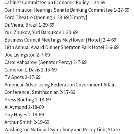
Cabinet Committee on Economic Policy 1-24-69
Confirmation Hearings Senate Banking Committee 1-27-69
Ford Theatre Opening 1-28-69 [Empty]
Dr. Vieira, Brazil 1-29-69
Yuri Zhukov, Yuri Barsukov 1-30-69
Business Council Meetings Mayflower [Hotel] 2-4-69
18th Annual Award Dinner Sheraton Park Hotel 2-6-69
Joe Livingston 2-7-69
Carol Kahosrovi (Senator Percy) 2-7-69
Cameron L. Davis 2-15-69
TV Spots 2-17-69
American Advertising Federation Government Affairs
Conference, Smithsonian 2-17-69
Press Briefing 2-18-69
Al Aymond 2-18-69
Guy Noyes 2-19-69
Arthur Smith 2-19-69
Washington National Symphony and Reception, State