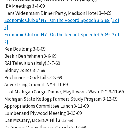
IBA Meetings 3-4-69
Hans Widenmann Dinner Party, Madison Hotel 3-4-69
Economic Club of NY - On the Record Speech 3-5-69 [1 of
2]
Economic Club of NY - On the Record Speech 3-5-69 [2 of
2]
Ken Boulding 3-6-69
Beshir Ben Yahmen 3-6-69
RAI Television (Italy) 3-7-69
Sidney Jones 3-7-69
Pechmans – Cocktails 3-8-69
Advertising Council, NY 3-11-69
U. of Michigan Congo Dinner, Mayflower - Wash. D.C. 3-11-69
Michigan State Kellogg Farmers Study Program 3-12-69
Appropriations Committee Lunch 3-12-69
Lumber and Plywood Meeting 3-13-69
Dan McCrary, McGraw-Hill 3-13-69
Dr. George V. Hay thorne, Canada 3-13-69