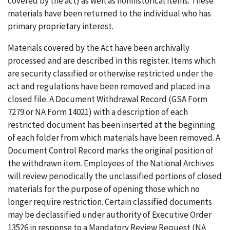
covered by the act) as well as nonhistorical items. These
materials have been returned to the individual who has
primary proprietary interest.
Materials covered by the Act have been archivally
processed and are described in this register. Items which
are security classified or otherwise restricted under the
act and regulations have been removed and placed in a
closed file. A Document Withdrawal Record (GSA Form
7279 or NA Form 14021) with a description of each
restricted document has been inserted at the beginning
of each folder from which materials have been removed. A
Document Control Record marks the original position of
the withdrawn item. Employees of the National Archives
will review periodically the unclassified portions of closed
materials for the purpose of opening those which no
longer require restriction. Certain classified documents
may be declassified under authority of Executive Order
13526 in response to a Mandatory Review Request (NA