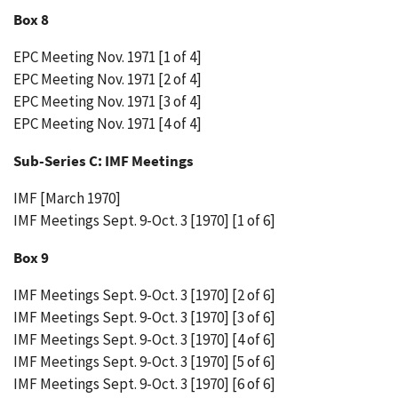
Box 8
EPC Meeting Nov. 1971 [1 of 4]
EPC Meeting Nov. 1971 [2 of 4]
EPC Meeting Nov. 1971 [3 of 4]
EPC Meeting Nov. 1971 [4 of 4]
Sub-Series C: IMF Meetings
IMF [March 1970]
IMF Meetings Sept. 9-Oct. 3 [1970] [1 of 6]
Box 9
IMF Meetings Sept. 9-Oct. 3 [1970] [2 of 6]
IMF Meetings Sept. 9-Oct. 3 [1970] [3 of 6]
IMF Meetings Sept. 9-Oct. 3 [1970] [4 of 6]
IMF Meetings Sept. 9-Oct. 3 [1970] [5 of 6]
IMF Meetings Sept. 9-Oct. 3 [1970] [6 of 6]