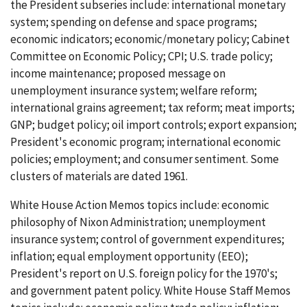
the President subseries include: international monetary
system; spending on defense and space programs;
economic indicators; economic/monetary policy; Cabinet
Committee on Economic Policy; CPI; U.S. trade policy;
income maintenance; proposed message on
unemployment insurance system; welfare reform;
international grains agreement; tax reform; meat imports;
GNP; budget policy; oil import controls; export expansion;
President's economic program; international economic
policies; employment; and consumer sentiment. Some
clusters of materials are dated 1961.
White House Action Memos topics include: economic
philosophy of Nixon Administration; unemployment
insurance system; control of government expenditures;
inflation; equal employment opportunity (EEO);
President's report on U.S. foreign policy for the 1970's;
and government patent policy. White House Staff Memos