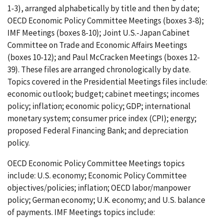
1-3), arranged alphabetically by title and then by date;
OECD Economic Policy Committee Meetings (boxes 3-8);
IMF Meetings (boxes 8-10); Joint U.S.-Japan Cabinet
Committee on Trade and Economic Affairs Meetings
(boxes 10-12); and Paul McCracken Meetings (boxes 12-
39). These files are arranged chronologically by date.
Topics covered in the Presidential Meetings files include:
economic outlook; budget; cabinet meetings; incomes
policy; inflation; economic policy; GDP; international
monetary system; consumer price index (CPI); energy;
proposed Federal Financing Bank; and depreciation
policy.
OECD Economic Policy Committee Meetings topics
include: U.S. economy; Economic Policy Committee
objectives/policies; inflation; OECD labor/manpower
policy; German economy; U.K. economy; and U.S. balance
of payments. IMF Meetings topics include: