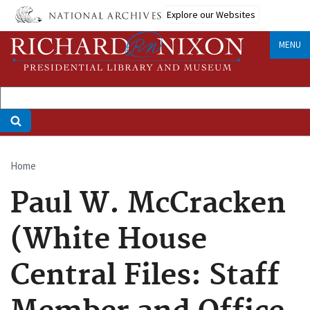
Skip
Explore our Websites
to
main
MENU
content
Home
Breadcrumb
Paul W. McCracken
(White House
Central Files: Staff