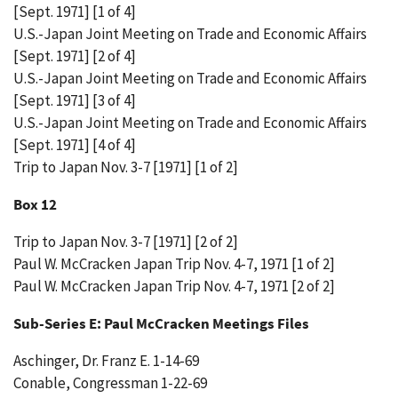
[Sept. 1971] [1 of 4]
U.S.-Japan Joint Meeting on Trade and Economic Affairs
[Sept. 1971] [2 of 4]
U.S.-Japan Joint Meeting on Trade and Economic Affairs
[Sept. 1971] [3 of 4]
U.S.-Japan Joint Meeting on Trade and Economic Affairs
[Sept. 1971] [4 of 4]
Trip to Japan Nov. 3-7 [1971] [1 of 2]
Box 12
Trip to Japan Nov. 3-7 [1971] [2 of 2]
Paul W. McCracken Japan Trip Nov. 4-7, 1971 [1 of 2]
Paul W. McCracken Japan Trip Nov. 4-7, 1971 [2 of 2]
Sub-Series E: Paul McCracken Meetings Files
Aschinger, Dr. Franz E. 1-14-69
Conable, Congressman 1-22-69