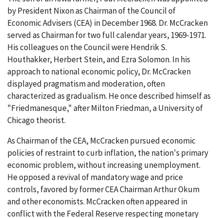
by President Nixon as Chairman of the Council of
Economic Advisers (CEA) in December 1968. Dr. McCracken
served as Chairman for two full calendar years, 1969-1971.
His colleagues on the Council were Hendrik S.
Houthakker, Herbert Stein, and Ezra Solomon. In his
approach to national economic policy, Dr. McCracken
displayed pragmatism and moderation, often
characterized as gradualism. He once described himself as
"Friedmanesque," after Milton Friedman, a University of
Chicago theorist.
As Chairman of the CEA, McCracken pursued economic
policies of restraint to curb inflation, the nation's primary
economic problem, without increasing unemployment.
He opposed a revival of mandatory wage and price
controls, favored by former CEA Chairman Arthur Okum
and other economists. McCracken often appeared in
conflict with the Federal Reserve respecting monetary