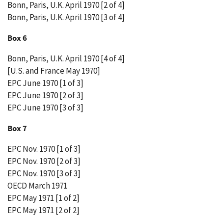
Bonn, Paris, U.K. April 1970 [2 of 4]
Bonn, Paris, U.K. April 1970 [3 of 4]
Box 6
Bonn, Paris, U.K. April 1970 [4 of 4]
[U.S. and France May 1970]
EPC June 1970 [1 of 3]
EPC June 1970 [2 of 3]
EPC June 1970 [3 of 3]
Box 7
EPC Nov. 1970 [1 of 3]
EPC Nov. 1970 [2 of 3]
EPC Nov. 1970 [3 of 3]
OECD March 1971
EPC May 1971 [1 of 2]
EPC May 1971 [2 of 2]