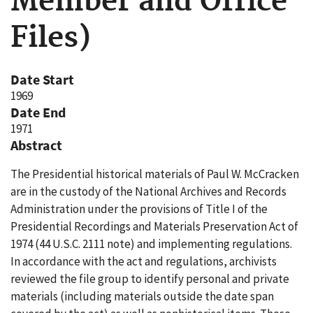
Member and Office
Files)
Date Start
1969
Date End
1971
Abstract
The Presidential historical materials of Paul W. McCracken
are in the custody of the National Archives and Records
Administration under the provisions of Title I of the
Presidential Recordings and Materials Preservation Act of
1974 (44 U.S.C. 2111 note) and implementing regulations.
In accordance with the act and regulations, archivists
reviewed the file group to identify personal and private
materials (including materials outside the date span