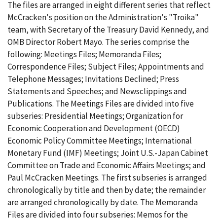
The files are arranged in eight different series that reflect
McCracken's position on the Administration's "Troika"
team, with Secretary of the Treasury David Kennedy, and
OMB Director Robert Mayo. The series comprise the
following: Meetings Files; Memoranda Files;
Correspondence Files; Subject Files; Appointments and
Telephone Messages; Invitations Declined; Press
Statements and Speeches; and Newsclippings and
Publications. The Meetings Files are divided into five
subseries: Presidential Meetings; Organization for
Economic Cooperation and Development (OECD)
Economic Policy Committee Meetings; International
Monetary Fund (IMF) Meetings; Joint U.S.-Japan Cabinet
Committee on Trade and Economic Affairs Meetings; and
Paul McCracken Meetings. The first subseries is arranged
chronologically by title and then by date; the remainder
are arranged chronologically by date. The Memoranda
Files are divided into four subseries: Memos for the