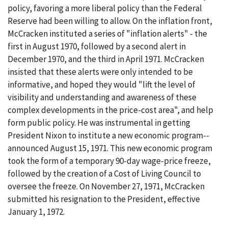
policy, favoring a more liberal policy than the Federal
Reserve had been willing to allow. On the inflation front,
McCracken instituted a series of "inflation alerts" - the
first in August 1970, followed by a second alert in
December 1970, and the third in April 1971. McCracken
insisted that these alerts were only intended to be
informative, and hoped they would "lift the level of
visibility and understanding and awareness of these
complex developments in the price-cost area", and help
form public policy. He was instrumental in getting
President Nixon to institute a new economic program--
announced August 15, 1971. This new economic program
took the form of a temporary 90-day wage-price freeze,
followed by the creation of a Cost of Living Council to
oversee the freeze. On November 27, 1971, McCracken
submitted his resignation to the President, effective
January 1, 1972.