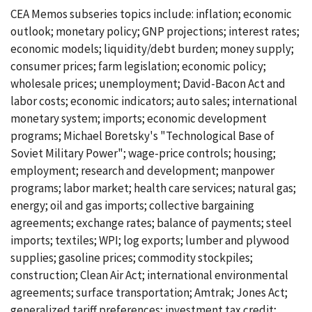
CEA Memos subseries topics include: inflation; economic
outlook; monetary policy; GNP projections; interest rates;
economic models; liquidity/debt burden; money supply;
consumer prices; farm legislation; economic policy;
wholesale prices; unemployment; David-Bacon Act and
labor costs; economic indicators; auto sales; international
monetary system; imports; economic development
programs; Michael Boretsky's "Technological Base of
Soviet Military Power"; wage-price controls; housing;
employment; research and development; manpower
programs; labor market; health care services; natural gas;
energy; oil and gas imports; collective bargaining
agreements; exchange rates; balance of payments; steel
imports; textiles; WPI; log exports; lumber and plywood
supplies; gasoline prices; commodity stockpiles;
construction; Clean Air Act; international environmental
agreements; surface transportation; Amtrak; Jones Act;
generalized tariff preferences; investment tax credit;