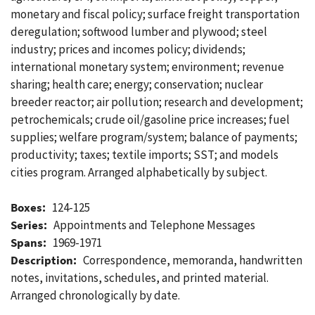
monetary and fiscal policy; surface freight transportation
deregulation; softwood lumber and plywood; steel
industry; prices and incomes policy; dividends;
international monetary system; environment; revenue
sharing; health care; energy; conservation; nuclear
breeder reactor; air pollution; research and development;
petrochemicals; crude oil/gasoline price increases; fuel
supplies; welfare program/system; balance of payments;
productivity; taxes; textile imports; SST; and models
cities program. Arranged alphabetically by subject.
Boxes:
124-125
Series:
Appointments and Telephone Messages
Spans:
1969-1971
Description:
Correspondence, memoranda, handwritten
notes, invitations, schedules, and printed material.
Arranged chronologically by date.