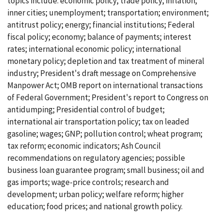
topics include: economic policy; trade policy; inflation;
inner cities; unemployment; transportation; environment;
antitrust policy; energy; financial institutions; Federal
fiscal policy; economy; balance of payments; interest
rates; international economic policy; international
monetary policy; depletion and tax treatment of mineral
industry; President's draft message on Comprehensive
Manpower Act; OMB report on international transactions
of Federal Government; President's report to Congress on
antidumping; Presidential control of budget;
international air transportation policy; tax on leaded
gasoline; wages; GNP; pollution control; wheat program;
tax reform; economic indicators; Ash Council
recommendations on regulatory agencies; possible
business loan guarantee program; small business; oil and
gas imports; wage-price controls; research and
development; urban policy; welfare reform; higher
education; food prices; and national growth policy.