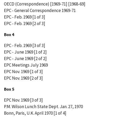
OECD (Correspondence) [1969-71] [1968-69]
EPC - General Correspondence 1969-71
EPC - Feb. 1969 [1 of 3]
EPC - Feb. 1969 [2 of 3]
Box 4
EPC - Feb. 1969 [3 of 3]
EPC - June 1969 [1 of 2]
EPC - June 1969 [2 of 2]
EPC Meetings July 1969
EPC Nov. 1969 [1 of 3]
EPC Nov. 1969 [2 of 3]
Box 5
EPC Nov. 1969 [3 of 3]
P.M. Wilson Lunch State Dept. Jan. 27, 1970
Bonn, Paris, U.K. April 1970 [1 of 4]