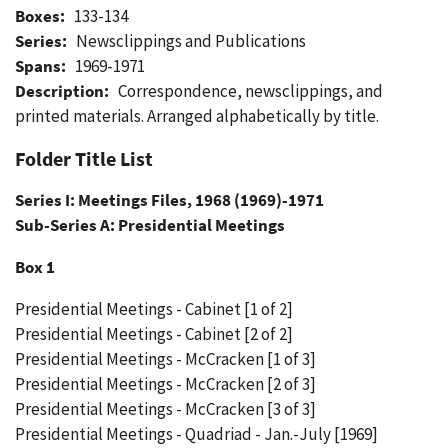
Boxes:
133-134
Series:
Newsclippings and Publications
Spans:
1969-1971
Description:
Correspondence, newsclippings, and
printed materials. Arranged alphabetically by title.
Folder Title List
Series I: Meetings Files, 1968 (1969)-1971
Sub-Series A: Presidential Meetings
Box 1
Presidential Meetings - Cabinet [1 of 2]
Presidential Meetings - Cabinet [2 of 2]
Presidential Meetings - McCracken [1 of 3]
Presidential Meetings - McCracken [2 of 3]
Presidential Meetings - McCracken [3 of 3]
Presidential Meetings - Quadriad - Jan.-July [1969]