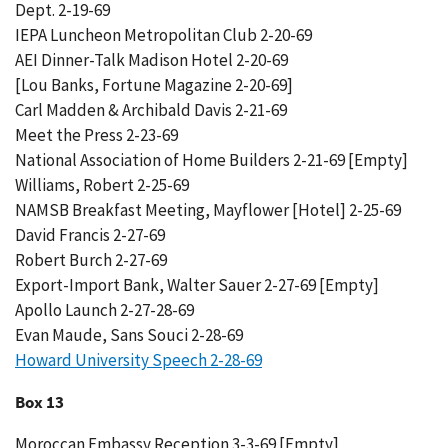
Dept. 2-19-69
IEPA Luncheon Metropolitan Club 2-20-69
AEI Dinner-Talk Madison Hotel 2-20-69
[Lou Banks, Fortune Magazine 2-20-69]
Carl Madden & Archibald Davis 2-21-69
Meet the Press 2-23-69
National Association of Home Builders 2-21-69 [Empty]
Williams, Robert 2-25-69
NAMSB Breakfast Meeting, Mayflower [Hotel] 2-25-69
David Francis 2-27-69
Robert Burch 2-27-69
Export-Import Bank, Walter Sauer 2-27-69 [Empty]
Apollo Launch 2-27-28-69
Evan Maude, Sans Souci 2-28-69
Howard University Speech 2-28-69
Box 13
Moroccan Embassy Reception 3-3-69 [Empty]