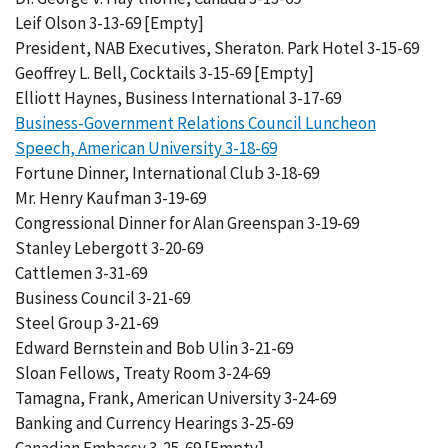
Leif Olson 3-13-69 [Empty]
President, NAB Executives, Sheraton. Park Hotel 3-15-69
Geoffrey L. Bell, Cocktails 3-15-69 [Empty]
Elliott Haynes, Business International 3-17-69
Business-Government Relations Council Luncheon
Speech, American University 3-18-69
Fortune Dinner, International Club 3-18-69
Mr. Henry Kaufman 3-19-69
Congressional Dinner for Alan Greenspan 3-19-69
Stanley Lebergott 3-20-69
Cattlemen 3-31-69
Business Council 3-21-69
Steel Group 3-21-69
Edward Bernstein and Bob Ulin 3-21-69
Sloan Fellows, Treaty Room 3-24-69
Tamagna, Frank, American University 3-24-69
Banking and Currency Hearings 3-25-69
Canadian Embassy 3-25-69 [Empty]