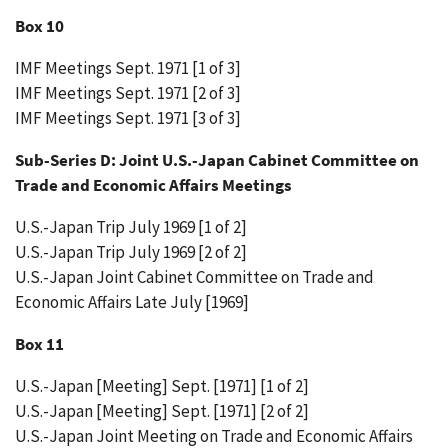
Box 10
IMF Meetings Sept. 1971 [1 of 3]
IMF Meetings Sept. 1971 [2 of 3]
IMF Meetings Sept. 1971 [3 of 3]
Sub-Series D: Joint U.S.-Japan Cabinet Committee on
Trade and Economic Affairs Meetings
U.S.-Japan Trip July 1969 [1 of 2]
U.S.-Japan Trip July 1969 [2 of 2]
U.S.-Japan Joint Cabinet Committee on Trade and
Economic Affairs Late July [1969]
Box 11
U.S.-Japan [Meeting] Sept. [1971] [1 of 2]
U.S.-Japan [Meeting] Sept. [1971] [2 of 2]
U.S.-Japan Joint Meeting on Trade and Economic Affairs