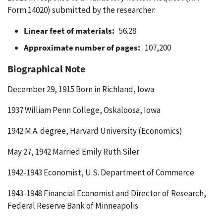
Form 14020) submitted by the researcher.
Linear feet of materials:
56.28
Approximate number of pages:
107,200
Biographical Note
December 29, 1915 Born in Richland, Iowa
1937 William Penn College, Oskaloosa, Iowa
1942 M.A. degree, Harvard University (Economics)
May 27, 1942 Married Emily Ruth Siler
1942-1943 Economist, U.S. Department of Commerce
1943-1948 Financial Economist and Director of Research,
Federal Reserve Bank of Minneapolis