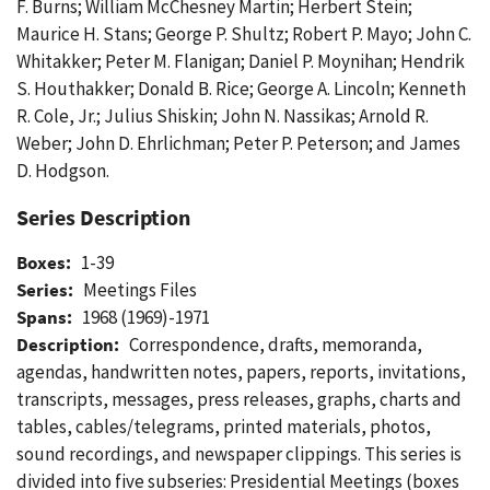
F. Burns; William McChesney Martin; Herbert Stein;
Maurice H. Stans; George P. Shultz; Robert P. Mayo; John C.
Whitakker; Peter M. Flanigan; Daniel P. Moynihan; Hendrik
S. Houthakker; Donald B. Rice; George A. Lincoln; Kenneth
R. Cole, Jr.; Julius Shiskin; John N. Nassikas; Arnold R.
Weber; John D. Ehrlichman; Peter P. Peterson; and James
D. Hodgson.
Series Description
Boxes:
1-39
Series:
Meetings Files
Spans:
1968 (1969)-1971
Description:
Correspondence, drafts, memoranda,
agendas, handwritten notes, papers, reports, invitations,
transcripts, messages, press releases, graphs, charts and
tables, cables/telegrams, printed materials, photos,
sound recordings, and newspaper clippings. This series is
divided into five subseries: Presidential Meetings (boxes