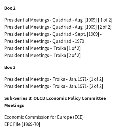
Box 2
Presidential Meetings - Quadriad - Aug. [1969] [ 1 of 2]
Presidential Meetings - Quadriad - Aug. [1969] [2 of 2]
Presidential Meetings - Quadriad - Sept. [1969] -
Presidential Meetings - Quadriad - 1970
Presidential Meetings – Troika [1 of 2]
Presidential Meetings – Troika [2 of 2]
Box 3
Presidential Meetings - Troika - Jan. 1971- [1 of 2]
Presidential Meetings - Troika - Jan. 1971- [2 of 2]
Sub-Series B: OECD Economic Policy Committee
Meetings
Economic Commission for Europe (ECE)
EPC File [1969-70]