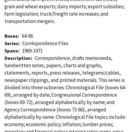
grain and wheat exports; dairy imports; export subsidies;
farm legislation; truck/freight rate increases; and
transportation mergers.
Boxes:
64-86
Series:
Correspondence Files
Spans:
1969-1971
Description:
Correspondence, drafts memoranda,
handwritten notes, papers, charts and graphs,
statements, reports, press releases, telegrams/cables,
newspaper clippings, and printed materials. This series is
divided into three subseries: Chronological File (boxes 64-
69), arranged by date; Congressional Correspondence
(boxes 69-72), arranged alphabetically by name; and
Agency Correspondence (boxes 73-86), arranged
alphabetically by name. Chronological File topics include:
economy; economic policy; inflation; lumber prices;
monetary and financial policy; interest rates; wage-price