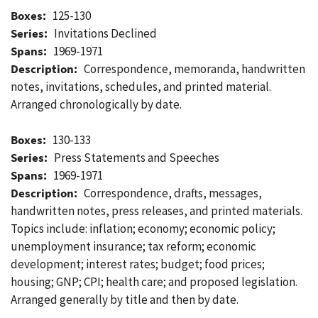
Boxes:
125-130
Series:
Invitations Declined
Spans:
1969-1971
Description:
Correspondence, memoranda, handwritten
notes, invitations, schedules, and printed material.
Arranged chronologically by date.
Boxes:
130-133
Series:
Press Statements and Speeches
Spans:
1969-1971
Description:
Correspondence, drafts, messages,
handwritten notes, press releases, and printed materials.
Topics include: inflation; economy; economic policy;
unemployment insurance; tax reform; economic
development; interest rates; budget; food prices;
housing; GNP; CPI; health care; and proposed legislation.
Arranged generally by title and then by date.