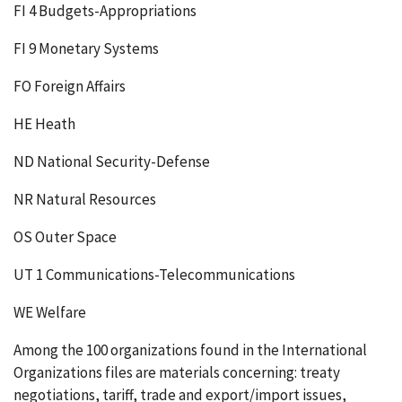
FI 4 Budgets-Appropriations
FI 9 Monetary Systems
FO Foreign Affairs
HE Heath
ND National Security-Defense
NR Natural Resources
OS Outer Space
UT 1 Communications-Telecommunications
WE Welfare
Among the 100 organizations found in the International
Organizations files are materials concerning: treaty
negotiations, tariff, trade and export/import issues,