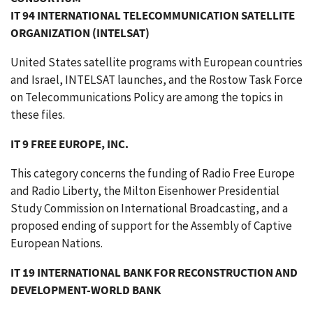
IT 94 INTERNATIONAL TELECOMMUNICATION SATELLITE
ORGANIZATION (INTELSAT)
United States satellite programs with European countries
and Israel, INTELSAT launches, and the Rostow Task Force
on Telecommunications Policy are among the topics in
these files.
IT 9 FREE EUROPE, INC.
This category concerns the funding of Radio Free Europe
and Radio Liberty, the Milton Eisenhower Presidential
Study Commission on International Broadcasting, and a
proposed ending of support for the Assembly of Captive
European Nations.
IT 19 INTERNATIONAL BANK FOR RECONSTRUCTION AND
DEVELOPMENT-WORLD BANK