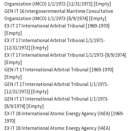
Organization (IMCO) 1/1/1972-[12/31/1972] [Empty]
GEN IT 16 Intergovernmental Maritime Consultative
Organization (IMCO) 1/1/1973-[8/9/1974] [Empty]
EX IT 17 International Arbitral Tribunal [1969-1970]
[Empty]
EX IT 17 International Arbitral Tribunal 1/1/1971-
[12/31/1972] [Empty]
EX IT 17 International Arbitral Tribunal 1/1/1973-[8/9/1974]
[Empty]
GEN IT 17 International Arbitral Tribunal [1969-1970]
[Empty]
GEN IT 17 International Arbitral Tribunal 1/1/1971-
[12/31/1972] [Empty]
GEN IT 17 International Arbitral Tribunal 1/1/1973-
[8/9/1974] [Empty]
EX IT 18 International Atomic Energy Agency (IAEA) [1969-
1970]
EX IT 18 International Atomic Energy Agency (IAEA)