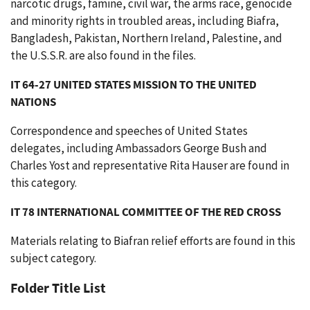
narcotic drugs, famine, civil war, the arms race, genocide
and minority rights in troubled areas, including Biafra,
Bangladesh, Pakistan, Northern Ireland, Palestine, and
the U.S.S.R. are also found in the files.
IT 64-27 UNITED STATES MISSION TO THE UNITED
NATIONS
Correspondence and speeches of United States
delegates, including Ambassadors George Bush and
Charles Yost and representative Rita Hauser are found in
this category.
IT 78 INTERNATIONAL COMMITTEE OF THE RED CROSS
Materials relating to Biafran relief efforts are found in this
subject category.
Folder Title List