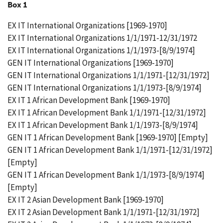
Box 1
EX IT International Organizations [1969-1970]
EX IT International Organizations 1/1/1971-12/31/1972
EX IT International Organizations 1/1/1973-[8/9/1974]
GEN IT International Organizations [1969-1970]
GEN IT International Organizations 1/1/1971-[12/31/1972]
GEN IT International Organizations 1/1/1973-[8/9/1974]
EX IT 1 African Development Bank [1969-1970]
EX IT 1 African Development Bank 1/1/1971-[12/31/1972]
EX IT 1 African Development Bank 1/1/1973-[8/9/1974]
GEN IT 1 African Development Bank [1969-1970] [Empty]
GEN IT 1 African Development Bank 1/1/1971-[12/31/1972]
[Empty]
GEN IT 1 African Development Bank 1/1/1973-[8/9/1974]
[Empty]
EX IT 2 Asian Development Bank [1969-1970]
EX IT 2 Asian Development Bank 1/1/1971-[12/31/1972]