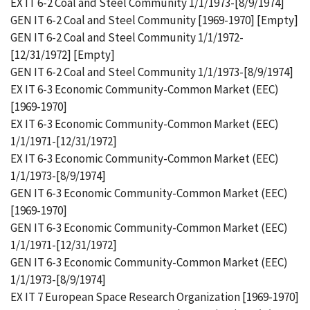
EX IT 6-2 Coal and Steel Community 1/1/1973-[8/9/1974]
GEN IT 6-2 Coal and Steel Community [1969-1970] [Empty]
GEN IT 6-2 Coal and Steel Community 1/1/1972-
[12/31/1972] [Empty]
GEN IT 6-2 Coal and Steel Community 1/1/1973-[8/9/1974]
EX IT 6-3 Economic Community-Common Market (EEC)
[1969-1970]
EX IT 6-3 Economic Community-Common Market (EEC)
1/1/1971-[12/31/1972]
EX IT 6-3 Economic Community-Common Market (EEC)
1/1/1973-[8/9/1974]
GEN IT 6-3 Economic Community-Common Market (EEC)
[1969-1970]
GEN IT 6-3 Economic Community-Common Market (EEC)
1/1/1971-[12/31/1972]
GEN IT 6-3 Economic Community-Common Market (EEC)
1/1/1973-[8/9/1974]
EX IT 7 European Space Research Organization [1969-1970]