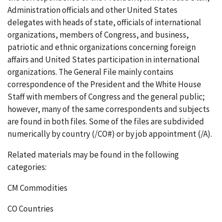
Administration officials and other United States
delegates with heads of state, officials of international
organizations, members of Congress, and business,
patriotic and ethnic organizations concerning foreign
affairs and United States participation in international
organizations. The General File mainly contains
correspondence of the President and the White House
Staff with members of Congress and the general public;
however, many of the same correspondents and subjects
are found in both files. Some of the files are subdivided
numerically by country (/CO#) or by job appointment (/A).
Related materials may be found in the following
categories:
CM Commodities
CO Countries