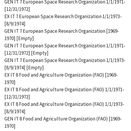
GEN IT 7 European Space Research Organization 1/1/1971-
[12/31/1972]
EX IT 7 European Space Research Organization 1/1/1973-
[8/9/1974]
GEN IT 7 European Space Research Organization [1969-
1970] [Empty]
GEN IT 7 European Space Research Organization 1/1/1971-
[12/31/1972] [Empty]
GEN IT 7 European Space Research Organization 1/1/1973-
[8/9/1974] [Empty]
EX IT 8 Food and Agriculture Organization (FAO) [1969-
1970]
EX IT 8 Food and Agriculture Organization (FAO) 1/1/1971-
[12/31/1972]
EX IT 8 Food and Agriculture Organization (FAO) 1/1/1973-
[8/9/1974]
GEN IT 8 Food and Agriculture Organization (FAO) [1969-
1970]