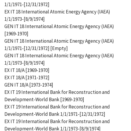
1/1/1971-[12/31/1972]
EX IT 18 International Atomic Energy Agency (IAEA)
1/1/1973-[8/9/1974]
GEN IT 18 International Atomic Energy Agency (IAEA)
[1969-1970]
GEN IT 18 International Atomic Energy Agency (IAEA)
1/1/1971-[12/31/1972] [Empty]
GEN IT 18 International Atomic Energy Agency (IAEA)
1/1/1973-[8/9/1974]
EX IT 18/A [1969-1970]
EX IT 18/A [1971-1972]
GEN IT 18/A [1973-1974]
EX IT 19 International Bank for Reconstruction and
Development-World Bank [1969-1970]
EX IT 19 International Bank for Reconstruction and
Development-World Bank 1/1/1971-[12/31/1972]
EX IT 19 International Bank for Reconstruction and
Development-World Bank 1/1/1973-[8/9/1974]