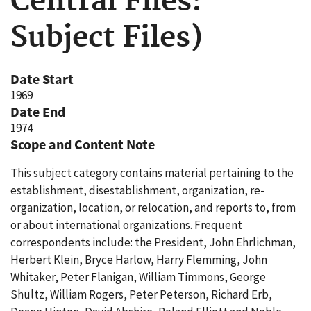
Central Files:
Subject Files)
Date Start
1969
Date End
1974
Scope and Content Note
This subject category contains material pertaining to the
establishment, disestablishment, organization, re-
organization, location, or relocation, and reports to, from
or about international organizations. Frequent
correspondents include: the President, John Ehrlichman,
Herbert Klein, Bryce Harlow, Harry Flemming, John
Whitaker, Peter Flanigan, William Timmons, George
Shultz, William Rogers, Peter Peterson, Richard Erb,