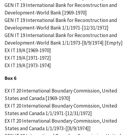
GEN IT 19 International Bank for Reconstruction and
Development-World Bank [1969-1970]
GEN IT 19 International Bank for Reconstruction and
Development-World Bank 1/1/1971-[12/31/1972]
GEN IT 19 International Bank for Reconstruction and
Development-World Bank 1/1/1973-[8/9/1974] [Empty]
EX IT 19/A [1969-1970]
EX IT 19/A [1971-1972]
EX IT 19/A [1973-1974]
Box 6
EX IT 20 International Boundary Commission, United
States and Canada [1969-1970]
EX IT 20 International Boundary Commission, United
States and Canada 1/1/1971-[12/31/1972]
EX IT 20 International Boundary Commission, United
States and Canada 1/1/1973-[[8/9/1974]]