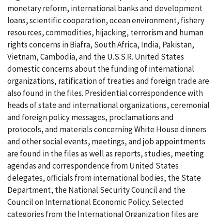
monetary reform, international banks and development
loans, scientific cooperation, ocean environment, fishery
resources, commodities, hijacking, terrorism and human
rights concerns in Biafra, South Africa, India, Pakistan,
Vietnam, Cambodia, and the U.S.S.R. United States
domestic concerns about the funding of international
organizations, ratification of treaties and foreign trade are
also found in the files. Presidential correspondence with
heads of state and international organizations, ceremonial
and foreign policy messages, proclamations and
protocols, and materials concerning White House dinners
and other social events, meetings, and job appointments
are found in the files as well as reports, studies, meeting
agendas and correspondence from United States
delegates, officials from international bodies, the State
Department, the National Security Council and the
Council on International Economic Policy. Selected
categories from the International Organization files are