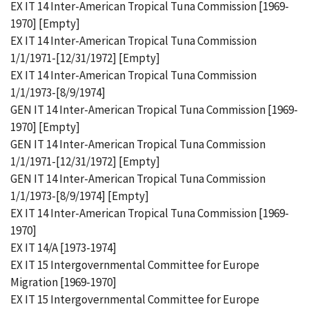
EX IT 14 Inter-American Tropical Tuna Commission [1969-
1970] [Empty]
EX IT 14 Inter-American Tropical Tuna Commission
1/1/1971-[12/31/1972] [Empty]
EX IT 14 Inter-American Tropical Tuna Commission
1/1/1973-[8/9/1974]
GEN IT 14 Inter-American Tropical Tuna Commission [1969-
1970] [Empty]
GEN IT 14 Inter-American Tropical Tuna Commission
1/1/1971-[12/31/1972] [Empty]
GEN IT 14 Inter-American Tropical Tuna Commission
1/1/1973-[8/9/1974] [Empty]
EX IT 14 Inter-American Tropical Tuna Commission [1969-
1970]
EX IT 14/A [1973-1974]
EX IT 15 Intergovernmental Committee for Europe
Migration [1969-1970]
EX IT 15 Intergovernmental Committee for Europe