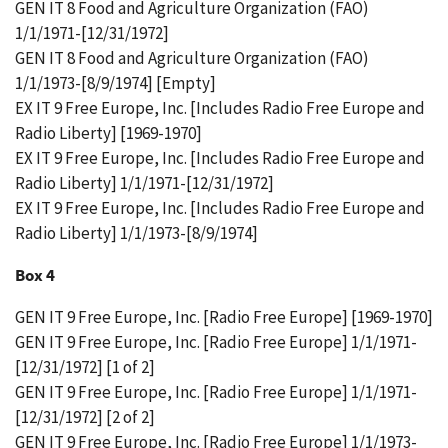
GEN IT 8 Food and Agriculture Organization (FAO)
1/1/1971-[12/31/1972]
GEN IT 8 Food and Agriculture Organization (FAO)
1/1/1973-[8/9/1974] [Empty]
EX IT 9 Free Europe, Inc. [Includes Radio Free Europe and
Radio Liberty] [1969-1970]
EX IT 9 Free Europe, Inc. [Includes Radio Free Europe and
Radio Liberty] 1/1/1971-[12/31/1972]
EX IT 9 Free Europe, Inc. [Includes Radio Free Europe and
Radio Liberty] 1/1/1973-[8/9/1974]
Box 4
GEN IT 9 Free Europe, Inc. [Radio Free Europe] [1969-1970]
GEN IT 9 Free Europe, Inc. [Radio Free Europe] 1/1/1971-
[12/31/1972] [1 of 2]
GEN IT 9 Free Europe, Inc. [Radio Free Europe] 1/1/1971-
[12/31/1972] [2 of 2]
GEN IT 9 Free Europe, Inc. [Radio Free Europe] 1/1/1973-