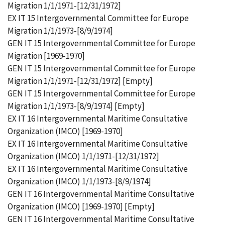
Migration 1/1/1971-[12/31/1972]
EX IT 15 Intergovernmental Committee for Europe
Migration 1/1/1973-[8/9/1974]
GEN IT 15 Intergovernmental Committee for Europe
Migration [1969-1970]
GEN IT 15 Intergovernmental Committee for Europe
Migration 1/1/1971-[12/31/1972] [Empty]
GEN IT 15 Intergovernmental Committee for Europe
Migration 1/1/1973-[8/9/1974] [Empty]
EX IT 16 Intergovernmental Maritime Consultative
Organization (IMCO) [1969-1970]
EX IT 16 Intergovernmental Maritime Consultative
Organization (IMCO) 1/1/1971-[12/31/1972]
EX IT 16 Intergovernmental Maritime Consultative
Organization (IMCO) 1/1/1973-[8/9/1974]
GEN IT 16 Intergovernmental Maritime Consultative
Organization (IMCO) [1969-1970] [Empty]
GEN IT 16 Intergovernmental Maritime Consultative