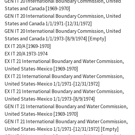
GEN IT 20 International Boundary Commission, United
States and Canada [1969-1970]
GEN IT 20 International Boundary Commission, United
States and Canada 1/1/1971-[12/31/1972]
GEN IT 20 International Boundary Commission, United
States and Canada 1/1/1973-[8/9/1974] [Empty]
EX IT 20/A [1969-1970]
EX IT 20/A 1973-1974
EX IT 21 International Boundary and Water Commission,
United States-Mexico [1969-1970]
EX IT 21 International Boundary and Water Commission,
United States-Mexico 1/1/1971-[12/31/1972]
EX IT 21 International Boundary and Water Commission,
United States-Mexico 1/1/1973-[8/9/1974]
GEN IT 21 International Boundary and Water Commission,
United States-Mexico [1969-1970]
GEN IT 21 International Boundary and Water Commission,
United States-Mexico 1/1/1971-[12/31/1972] [Empty]