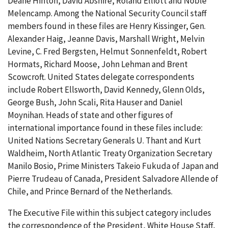
Deane Hinton, David Abshire, Roland Elliott and Noble
Melencamp. Among the National Security Council staff
members found in these files are Henry Kissinger, Gen.
Alexander Haig, Jeanne Davis, Marshall Wright, Melvin
Levine, C. Fred Bergsten, Helmut Sonnenfeldt, Robert
Hormats, Richard Moose, John Lehman and Brent
Scowcroft. United States delegate correspondents
include Robert Ellsworth, David Kennedy, Glenn Olds,
George Bush, John Scali, Rita Hauser and Daniel
Moynihan. Heads of state and other figures of
international importance found in these files include:
United Nations Secretary Generals U. Thant and Kurt
Waldheim, North Atlantic Treaty Organization Secretary
Manilo Bosio, Prime Ministers Takeio Fukuda of Japan and
Pierre Trudeau of Canada, President Salvadore Allende of
Chile, and Prince Bernard of the Netherlands.
The Executive File within this subject category includes
the correspondence of the President, White House Staff,