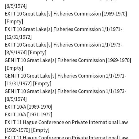
[8/9/1974]
EX IT 10 Great Lake[s] Fisheries Commission [1969-1970]
[Empty]
EX IT 10 Great Lake[s] Fisheries Commission 1/1/1971-
[12/31/1972]
EX IT 10 Great Lake[s] Fisheries Commission 1/1/1973-
[8/9/1974] [Empty]
GEN IT 10 Great Lake[s] Fisheries Commission [1969-1970]
[Empty]
GEN IT 10 Great Lake[s] Fisheries Commission 1/1/1971-
[12/31/1972] [Empty]
GEN IT 10 Great Lake[s] Fisheries Commission 1/1/1973-
[8/9/1974]
EX IT 10/A [1969-1970]
EX IT 10/A [1971-1972]
EX IT 11 Hague Conference on Private International Law
[1969-1970] [Empty]
EX IT 11 Hague Conference on Private International Law