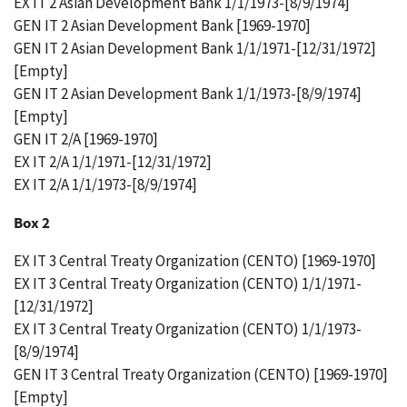
EX IT 2 Asian Development Bank 1/1/1973-[8/9/1974]
GEN IT 2 Asian Development Bank [1969-1970]
GEN IT 2 Asian Development Bank 1/1/1971-[12/31/1972]
[Empty]
GEN IT 2 Asian Development Bank 1/1/1973-[8/9/1974]
[Empty]
GEN IT 2/A [1969-1970]
EX IT 2/A 1/1/1971-[12/31/1972]
EX IT 2/A 1/1/1973-[8/9/1974]
Box 2
EX IT 3 Central Treaty Organization (CENTO) [1969-1970]
EX IT 3 Central Treaty Organization (CENTO) 1/1/1971-
[12/31/1972]
EX IT 3 Central Treaty Organization (CENTO) 1/1/1973-
[8/9/1974]
GEN IT 3 Central Treaty Organization (CENTO) [1969-1970]
[Empty]