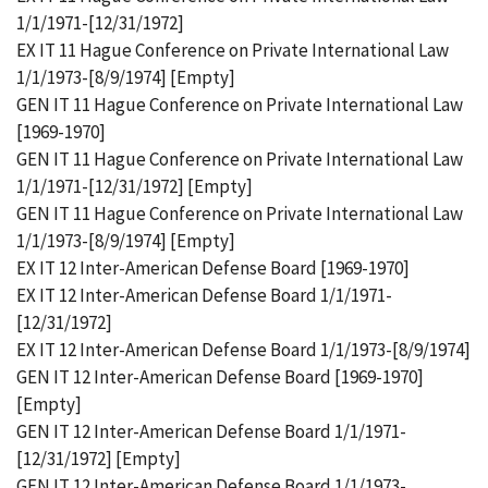
1/1/1971-[12/31/1972]
EX IT 11 Hague Conference on Private International Law
1/1/1973-[8/9/1974] [Empty]
GEN IT 11 Hague Conference on Private International Law
[1969-1970]
GEN IT 11 Hague Conference on Private International Law
1/1/1971-[12/31/1972] [Empty]
GEN IT 11 Hague Conference on Private International Law
1/1/1973-[8/9/1974] [Empty]
EX IT 12 Inter-American Defense Board [1969-1970]
EX IT 12 Inter-American Defense Board 1/1/1971-
[12/31/1972]
EX IT 12 Inter-American Defense Board 1/1/1973-[8/9/1974]
GEN IT 12 Inter-American Defense Board [1969-1970]
[Empty]
GEN IT 12 Inter-American Defense Board 1/1/1971-
[12/31/1972] [Empty]
GEN IT 12 Inter-American Defense Board 1/1/1973-