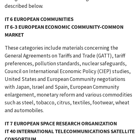
described below.
IT 6 EUROPEAN COMMUNITIES
IT 6-3 EUROPEAN ECONOMIC COMMUNITY-COMMON
MARKET
These categories include materials concerning the
General Agreements on Tariffs and Trade (GATT), tariff
preferences, pollution standards, nuclear safeguards,
Council on International Economic Policy (CIEP) studies,
United States and European Community negotiations
with Japan, Israel and Spain, European Community
enlargement, monetary reform and various commodities
such as steel, tobacco, citrus, textiles, footwear, wheat
and automobiles.
IT 7 EUROPEAN SPACE RESEARCH ORGANIZATION
IT 40 INTERNATIONAL TELECOMMUNICATIONS SATELLITE
CONSORTIUM