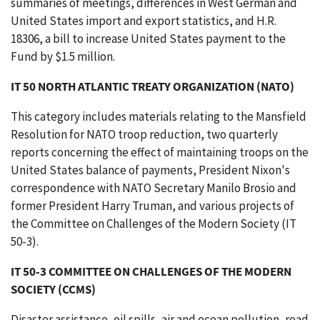
summaries of meetings, differences in West German and
United States import and export statistics, and H.R.
18306, a bill to increase United States payment to the
Fund by $1.5 million.
IT 50 NORTH ATLANTIC TREATY ORGANIZATION (NATO)
This category includes materials relating to the Mansfield
Resolution for NATO troop reduction, two quarterly
reports concerning the effect of maintaining troops on the
United States balance of payments, President Nixon's
correspondence with NATO Secretary Manilo Brosio and
former President Harry Truman, and various projects of
the Committee on Challenges of the Modern Society (IT
50-3).
IT 50-3 COMMITTEE ON CHALLENGES OF THE MODERN
SOCIETY (CCMS)
Disaster assistance, oil spills, air and ocean pollution, road