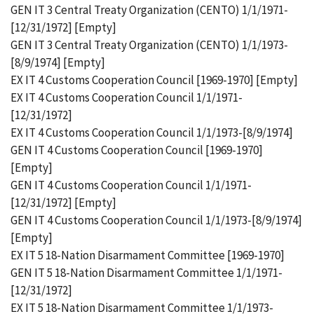
GEN IT 3 Central Treaty Organization (CENTO) 1/1/1971-
[12/31/1972] [Empty]
GEN IT 3 Central Treaty Organization (CENTO) 1/1/1973-
[8/9/1974] [Empty]
EX IT 4 Customs Cooperation Council [1969-1970] [Empty]
EX IT 4 Customs Cooperation Council 1/1/1971-
[12/31/1972]
EX IT 4 Customs Cooperation Council 1/1/1973-[8/9/1974]
GEN IT 4 Customs Cooperation Council [1969-1970]
[Empty]
GEN IT 4 Customs Cooperation Council 1/1/1971-
[12/31/1972] [Empty]
GEN IT 4 Customs Cooperation Council 1/1/1973-[8/9/1974]
[Empty]
EX IT 5 18-Nation Disarmament Committee [1969-1970]
GEN IT 5 18-Nation Disarmament Committee 1/1/1971-
[12/31/1972]
EX IT 5 18-Nation Disarmament Committee 1/1/1973-