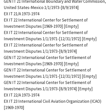
GEN IT 21 International Boundary and Water Commission,
United States-Mexico 1/1/1973-[8/9/1974]
EX IT 21/A 1973-1974
EX IT 22 International Center for Settlement of
Investment Disputes [1969-1970] [Empty]
EX IT 22 International Center for Settlement of
Investment Disputes 1/1/1971-[12/31/1972] [Empty]
EX IT 22 International Center for Settlement of
Investment Disputes 1/1/1973-[8/9/1974]
GEN IT 22 International Center for Settlement of
Investment Disputes [1969-1970] [Empty]
GEN IT 22 International Center for Settlement of
Investment Disputes 1/1/1971-[12/31/1972] [Empty]
GEN IT 22 International Center for Settlement of
Investment Disputes 1/1/1973-[8/9/1974] [Empty]
EX IT 22/A 1973-1974
EX IT 23 International Civil Aviation Organization (ICAO)
[1969-1970]