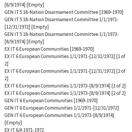
[8/9/1974] [Empty]
GEN IT 5 18-Nation Disarmament Committee [1969-1970]
GEN IT 5 18-Nation Disarmament Committee 1/1/1971-
[12/31/1972] [Empty]
GEN IT 5 18-Nation Disarmament Committee 1/1/1973-
[8/9/1974] [Empty]
EX IT 6 European Communities [1969-1970]
EX IT 6 European Communities 1/1/1971-[12/31/1972] [1 of
2]
EX IT 6 European Communities 1/1/1971-[12/31/1972] [2 of
2]
EX IT 6 European Communities 1/1/1973-[8/9/1974] [1 of 2]
EX IT 6 European Communities 1/1/1973-[8/9/1974] [2 of 2]
GEN IT 6 European Communities [1969-1970]
GEN IT 6 European Communities 1/1/1971-[12/31/1972]
GEN IT 6 European Communities 1/1/1973-[8/9/1974]
[Empty]
EX IT 6/A 1971-1972