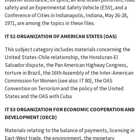
safety and an Experimental Safety Vehicle (ESV), and a
Conference of Cities in Indianapolis, Indiana, May 26-28,
1971, are among the topics in these files.
IT 52 ORGANIZATION OF AMERICAN STATES (OAS)
This subject category includes materials concerning the
United States-Chile relationship, the Honduran-El
Salvador dispute, the Pan American Highway Congress,
torture in Brazil, the 16th Assembly of the Inter-American
Commission for Women (see also: IT 80), the OAS
Convention on Terrorism and the policy of the United
States and the OAS with Cuba.
IT 53 ORGANIZATION FOR ECONOMIC COOPERATION AND
DEVELOPMENT (OECD)
Materials relating to the balance of payments, licensing in
East-West trade, the environment, the monetary