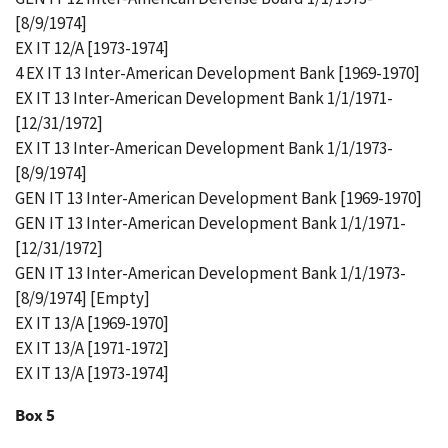
[8/9/1974]
EX IT 12/A [1973-1974]
4 EX IT 13 Inter-American Development Bank [1969-1970]
EX IT 13 Inter-American Development Bank 1/1/1971-
[12/31/1972]
EX IT 13 Inter-American Development Bank 1/1/1973-
[8/9/1974]
GEN IT 13 Inter-American Development Bank [1969-1970]
GEN IT 13 Inter-American Development Bank 1/1/1971-
[12/31/1972]
GEN IT 13 Inter-American Development Bank 1/1/1973-
[8/9/1974] [Empty]
EX IT 13/A [1969-1970]
EX IT 13/A [1971-1972]
EX IT 13/A [1973-1974]
Box 5