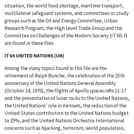
situation, the world food shortage, maritime transport,
multilateral safeguard systems, and committees or study
groups such as the Oil and Energy Committee, Urban
Research Program, the High Level Trade Group and the
Committee on Challenges of the Modern Society (IT 50-3)
are found in these files.
IT 64 UNITED NATIONS (UN)
Among the many topics found in this file are the
retirement of Ralph Bunche, the celebration of the 25th
anniversary of the United Nations General Assembly
(October 24, 1970), the flights of Apollo spacecrafts 11-17
and the presentation of lunar rocks to the United Nations,
the United Nations' role in Vietnam, the reduction of the
United States contribution to the United Nations budget
to 25%, and the United Nations Orchestra. International
concerns such as hijacking, terrorism, world population,