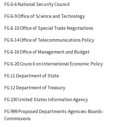
FG 6-6 National Security Council
FG 6-9 Office of Science and Technology
FG 6-10 Office of Special Trade Negotiations
FG 6-14 Office of Telecommunications Policy
FG 6-16 Office of Management and Budget
FG 6-20 Council on International Economic Policy
FG 11 Department of State
FG 12 Department of Treasury
FG 230 United States Information Agency
FG 999 Proposed Departments-Agencies-Boards-
Commissions