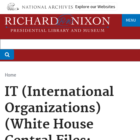
Skip
Explore our Websites
to
main
MENU
content
Home
Breadcrumb
IT (International
Organizations)
(White House