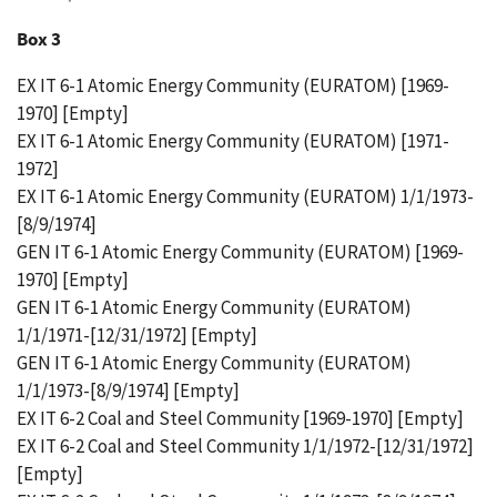
Box 3
EX IT 6-1 Atomic Energy Community (EURATOM) [1969-
1970] [Empty]
EX IT 6-1 Atomic Energy Community (EURATOM) [1971-
1972]
EX IT 6-1 Atomic Energy Community (EURATOM) 1/1/1973-
[8/9/1974]
GEN IT 6-1 Atomic Energy Community (EURATOM) [1969-
1970] [Empty]
GEN IT 6-1 Atomic Energy Community (EURATOM)
1/1/1971-[12/31/1972] [Empty]
GEN IT 6-1 Atomic Energy Community (EURATOM)
1/1/1973-[8/9/1974] [Empty]
EX IT 6-2 Coal and Steel Community [1969-1970] [Empty]
EX IT 6-2 Coal and Steel Community 1/1/1972-[12/31/1972]
[Empty]