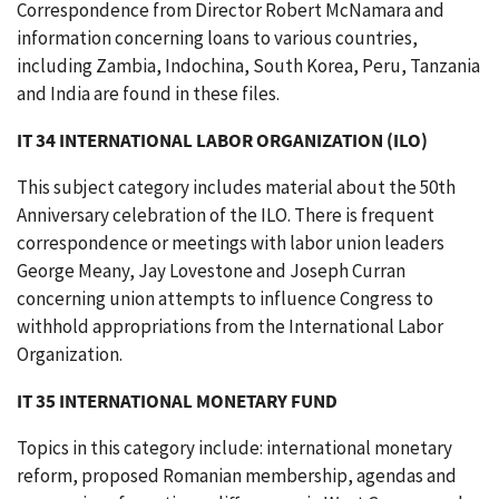
Correspondence from Director Robert McNamara and
information concerning loans to various countries,
including Zambia, Indochina, South Korea, Peru, Tanzania
and India are found in these files.
IT 34 INTERNATIONAL LABOR ORGANIZATION (ILO)
This subject category includes material about the 50th
Anniversary celebration of the ILO. There is frequent
correspondence or meetings with labor union leaders
George Meany, Jay Lovestone and Joseph Curran
concerning union attempts to influence Congress to
withhold appropriations from the International Labor
Organization.
IT 35 INTERNATIONAL MONETARY FUND
Topics in this category include: international monetary
reform, proposed Romanian membership, agendas and